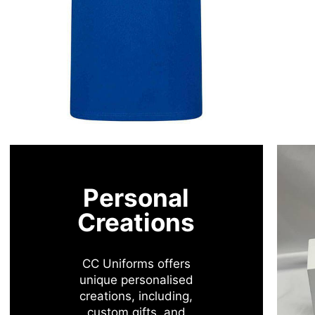
Personal
Creations
CC Uniforms offers
unique personalised
creations, including,
custom gifts, and