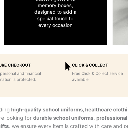
memory boxes,
designed to add a
special touch to
every occasion
URE CHECKOUT
CLICK & COLLECT
personal and financial
Free Click & Collect service
mation is protected.
available
iding
high-quality school uniforms, healthcare clothi
re looking for
durable school uniforms
,
professional
ifts
, we ensure every item is crafted with care and pr