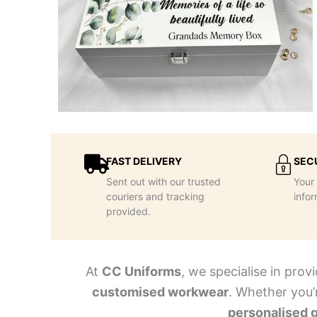
FAST DELIVERY
SEC
Sent out with our trusted
Your 
couriers and tracking
infor
provided.
At
CC Uniforms
, we specialise in prov
customised workwear
. Whether you’
personalised g