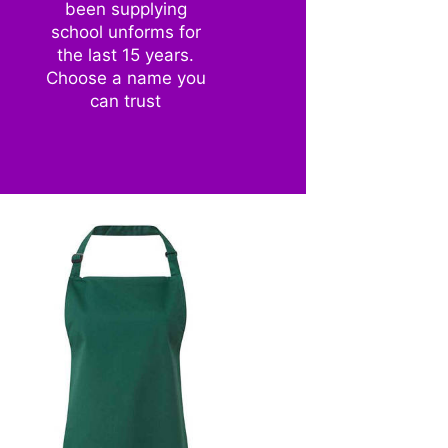
been supplying
school unforms for
the last 15 years.
Choose a name you
can trust