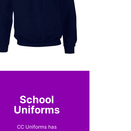
School
Uniforms
CC Uniforms has