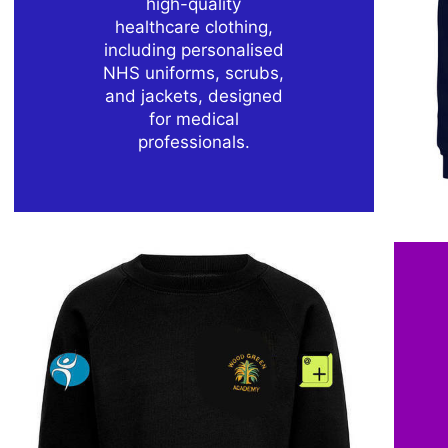
high-quality
healthcare clothing,
including personalised
NHS uniforms, scrubs,
and jackets, designed
for medical
professionals.