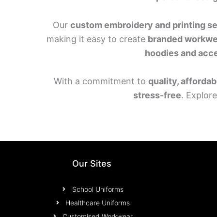
Our
custom embroidery and printing s
making it easy to create
branded workwe
hoodies and acc
With a commitment to
quality, affordab
stress-free
. Explor
Our Sites
School Uniforms
Healthcare Uniforms
Customised Workwear