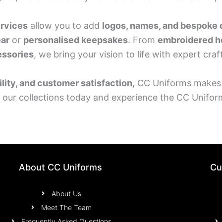
ervices
allow you to add
logos, names, and bespoke 
ar
or
personalised keepsakes
. From
embroidered h
essories
, we bring your vision to life with expert cra
ility, and customer satisfaction
, CC Uniforms makes
e our collections today and experience the CC Unifor
About CC Uniforms
Cu
About Us
Meet The Team
Frequently Asked Questions