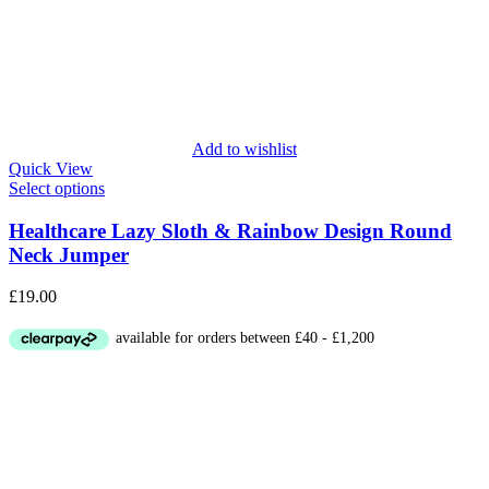
Add to wishlist
Quick View
Select options
Healthcare Lazy Sloth & Rainbow Design Round
Neck Jumper
£
19.00