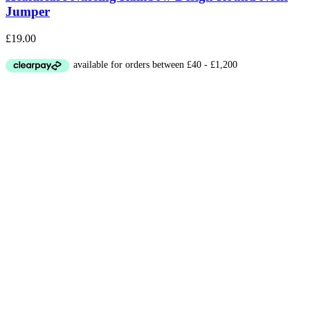
Jumper
£
19.00