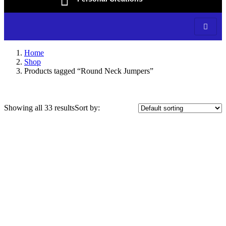
Home
Shop
Products tagged “Round Neck Jumpers”
Showing all 33 results
Sort by:
On sale
(3)
Categories