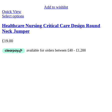
Add to wishlist
Quick View
Select options
Healthcare Nursing Critical Care Design Round
Neck Jumper
£
19.00