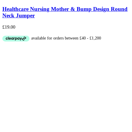
Healthcare Nursing Mother & Bump Design Round
Neck Jumper
£
19.00