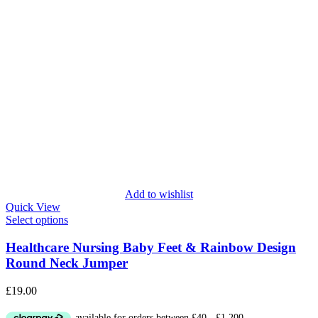
Add to wishlist
Quick View
Select options
Healthcare Nursing Baby Feet & Rainbow Design
Round Neck Jumper
£
19.00