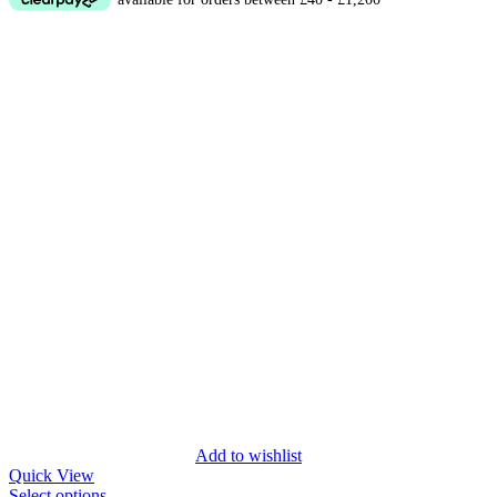
Add to wishlist
Quick View
Select options