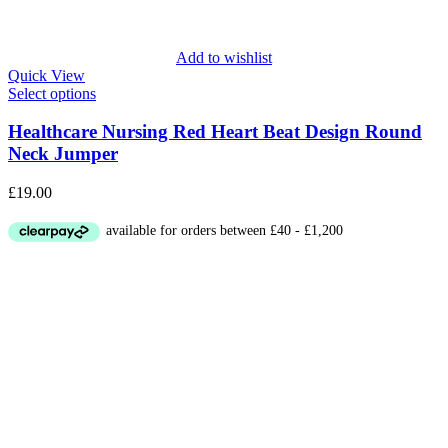
Add to wishlist
Quick View
Select options
Healthcare Nursing Red Heart Beat Design Round
Neck Jumper
£
19.00