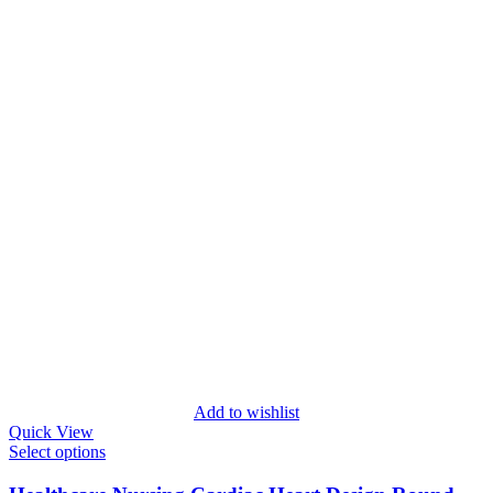
Add to wishlist
Quick View
Select options