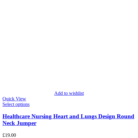
Add to wishlist
Quick View
Select options
Healthcare Nursing Heart and Lungs Design Round
Neck Jumper
£
19.00