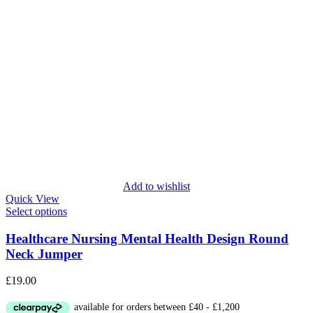
Add to wishlist
Quick View
Select options
Healthcare Nursing Mental Health Design Round
Neck Jumper
£
19.00