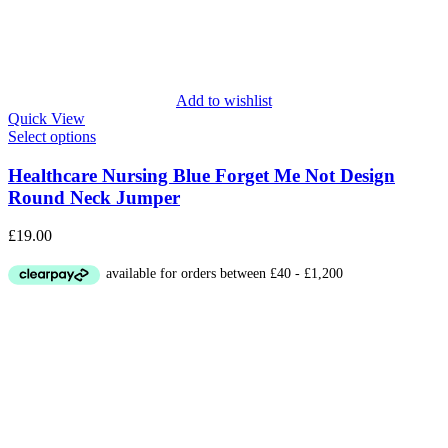
Add to wishlist
Quick View
Select options
Healthcare Nursing Blue Forget Me Not Design
Round Neck Jumper
£
19.00