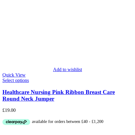
Add to wishlist
Quick View
Select options
Healthcare Nursing Pink Ribbon Breast Care
Round Neck Jumper
£
19.00