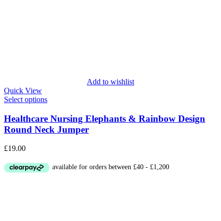
Add to wishlist
Quick View
Select options
Healthcare Nursing Elephants & Rainbow Design
Round Neck Jumper
£
19.00