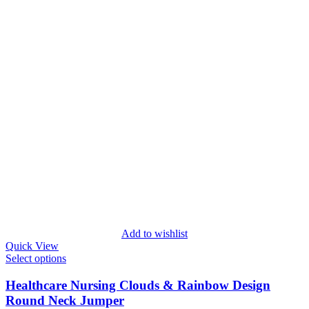
Add to wishlist
Quick View
Select options
Healthcare Nursing Clouds & Rainbow Design
Round Neck Jumper