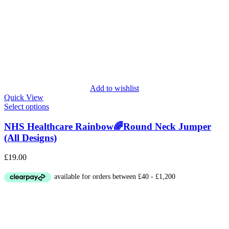
Add to wishlist
Quick View
Select options
NHS Healthcare Rainbow🌈Round Neck Jumper
(All Designs)
£
19.00