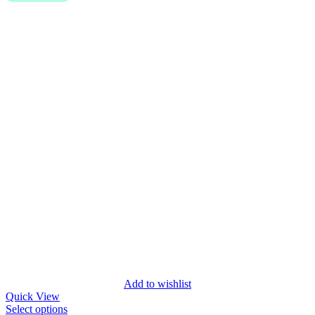
Add to wishlist
Quick View
Select options