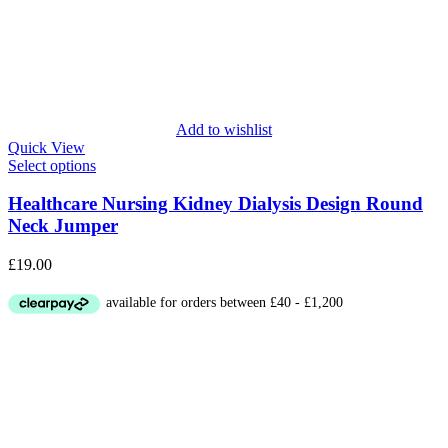
Add to wishlist
Quick View
Select options
Healthcare Nursing Kidney Dialysis Design Round
Neck Jumper
£
19.00