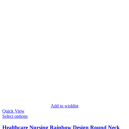
Add to wishlist
Quick View
Select options
Healthcare Nursing Rainbow Design Round Neck