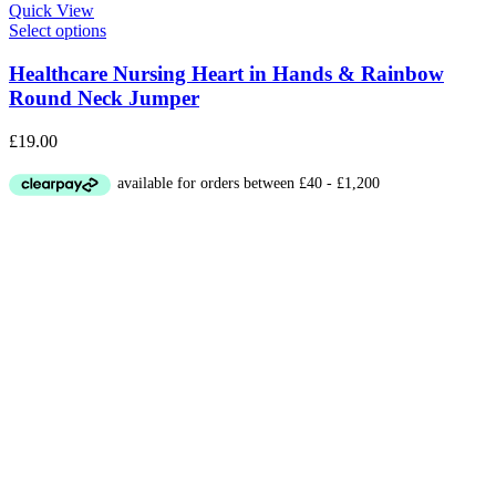
Quick View
Select options
Healthcare Nursing Heart in Hands & Rainbow
Round Neck Jumper
£
19.00