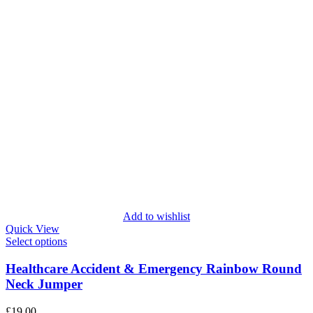
Add to wishlist
Quick View
Select options
Healthcare Accident & Emergency Rainbow Round
Neck Jumper
£
19.00