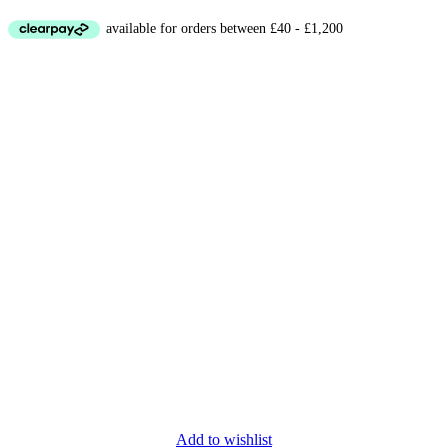
Add to wishlist