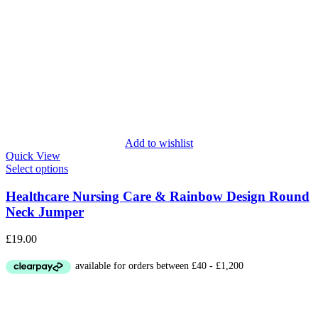
Add to wishlist
Quick View
Select options
Healthcare Nursing Care & Rainbow Design Round
Neck Jumper
£
19.00