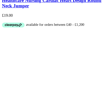
Healthcare Nursing Cardiac Heart Design Round
Neck Jumper
£
19.00