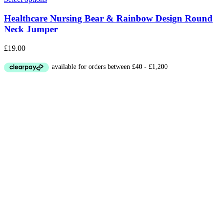
Healthcare Nursing Bear & Rainbow Design Round
Neck Jumper
£
19.00