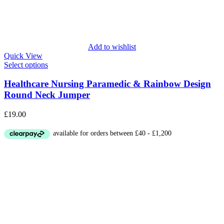
Add to wishlist
Quick View
Select options
Healthcare Nursing Paramedic & Rainbow Design
Round Neck Jumper
£
19.00