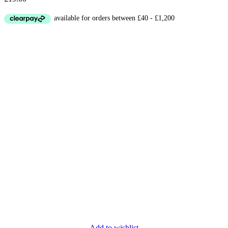
Add to wishlist