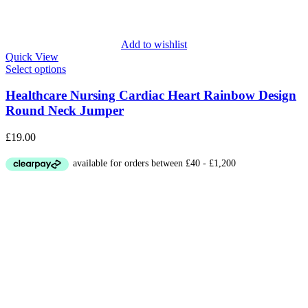
Add to wishlist
Quick View
Select options
Healthcare Nursing Cardiac Heart Rainbow Design
Round Neck Jumper
£
19.00