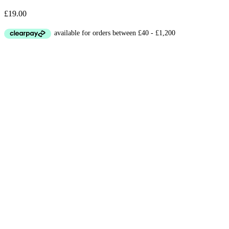
£
19.00