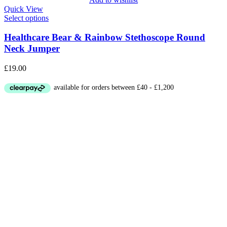
Quick View
Select options
Healthcare Bear & Rainbow Stethoscope Round
Neck Jumper
£
19.00