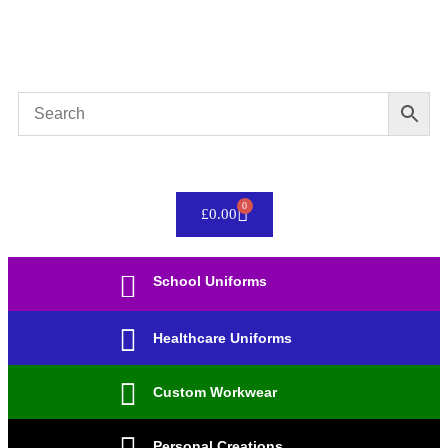
Please allow upto 4 weeks for your order to be
completed.
0
£
0.00
School Uniforms
Healthcare Uniforms
Custom Workwear
Personal Creations