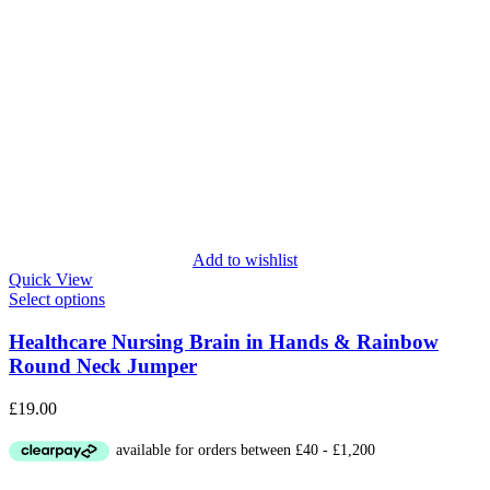
Add to wishlist
Quick View
Select options
Healthcare Nursing Brain in Hands & Rainbow
Round Neck Jumper
£
19.00