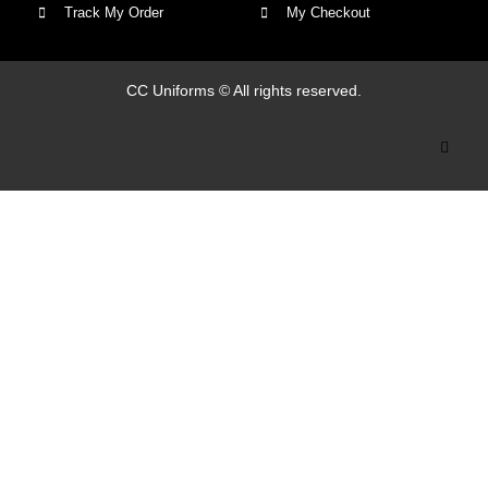
Track My Order
My Checkout
CC Uniforms © All rights reserved.