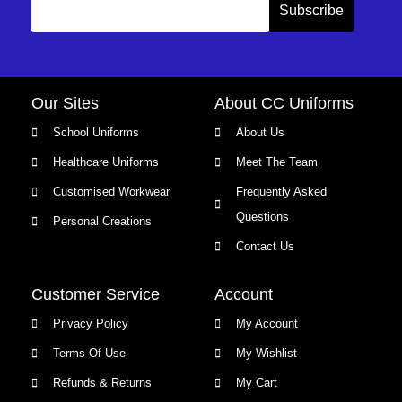
Our Sites
About CC Uniforms
School Uniforms
About Us
Healthcare Uniforms
Meet The Team
Customised Workwear
Frequently Asked
Questions
Personal Creations
Contact Us
Customer Service
Account
Privacy Policy
My Account
Terms Of Use
My Wishlist
Refunds & Returns
My Cart