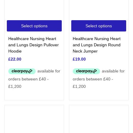
Select options
Select options
Healthcare Nursing Heart
Healthcare Nursing Heart
and Lungs Design Pullover
and Lungs Design Round
Hoodie
Neck Jumper
£
22.00
£
19.00