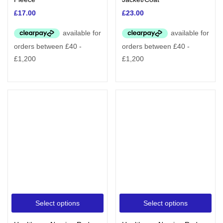
£
17.00
£
23.00
Select options
Select options