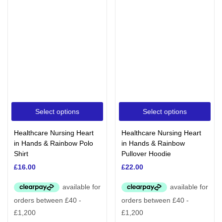
Select options
Select options
Healthcare Nursing Heart
Healthcare Nursing Heart
in Hands & Rainbow Polo
in Hands & Rainbow
Shirt
Pullover Hoodie
£
16.00
£
22.00