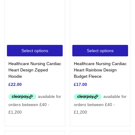
Select options
Select options
Healthcare Nursing Cardiac
Healthcare Nursing Cardiac
Heart Design Zipped
Heart Rainbow Design
Hoodie
Budget Fleece
£
22.00
£
17.00