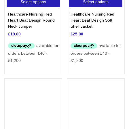
Select options
Select options
Healthcare Nursing Red
Healthcare Nursing Red
Heart Beat Design Round
Heart Beat Design Soft
Neck Jumper
Shell Jacket
£
19.00
£
25.00