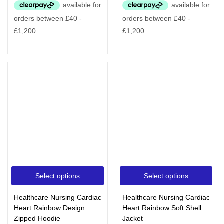
Select options
Select options
Healthcare Nursing Cardiac
Healthcare Nursing Cardiac
Heart Rainbow Design
Heart Rainbow Soft Shell
Zipped Hoodie
Jacket