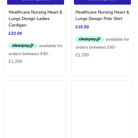
Healthcare Nursing Heart &
Healthcare Nursing Heart &
Lungs Design Ladies
Lungs Design Polo Shirt
Cardigan
£
16.00
£
22.00