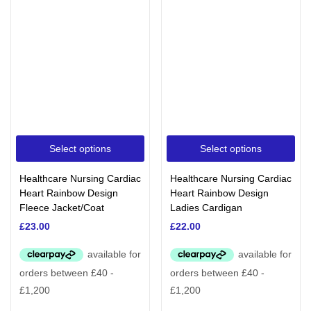
Select options
Select options
Healthcare Nursing Cardiac
Healthcare Nursing Cardiac
Heart Rainbow Design
Heart Rainbow Design
Fleece Jacket/Coat
Ladies Cardigan
£
23.00
£
22.00