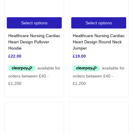
Select options
Select options
Healthcare Nursing Cardiac
Healthcare Nursing Cardiac
Heart Design Pullover
Heart Design Round Neck
Hoodie
Jumper
£
22.00
£
19.00