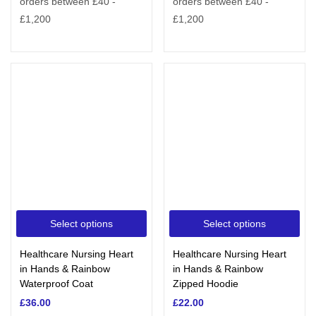
Select options
Select options
Healthcare Nursing Heart
Healthcare Nursing Heart
in Hands & Rainbow
in Hands & Rainbow
Waterproof Coat
Zipped Hoodie
£
36.00
£
22.00