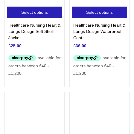
Select options
Select options
Healthcare Nursing Heart &
Healthcare Nursing Heart &
Lungs Design Soft Shell
Lungs Design Waterproof
Jacket
Coat
£
25.00
£
36.00