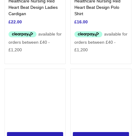
Healthcare Nursing Red
Healthcare Nursing Red
Heart Beat Design Ladies
Heart Beat Design Polo
Cardigan
Shirt
£
22.00
£
16.00