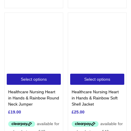
Select options
Select options
Healthcare Nursing Heart
Healthcare Nursing Heart
in Hands & Rainbow Round
in Hands & Rainbow Soft
Neck Jumper
Shell Jacket
£
19.00
£
25.00