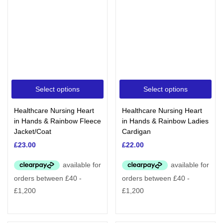
Select options
Select options
Healthcare Nursing Heart
Healthcare Nursing Heart
in Hands & Rainbow Fleece
in Hands & Rainbow Ladies
Jacket/Coat
Cardigan
£
23.00
£
22.00