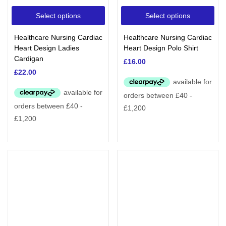
Select options
Select options
Healthcare Nursing Cardiac
Healthcare Nursing Cardiac
Heart Design Ladies
Heart Design Polo Shirt
Cardigan
£
16.00
£
22.00