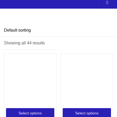
Price
Showing all 44 results
Filter
On sale
(3)
Select options
Select options