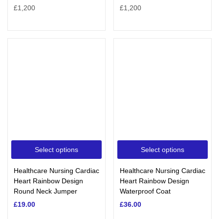
Select options
Select options
Healthcare Nursing Cardiac
Healthcare Nursing Cardiac
Heart Rainbow Design
Heart Rainbow Design
Round Neck Jumper
Waterproof Coat
£
19.00
£
36.00