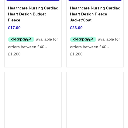
Categories
Healthcare Nursing Cardiac
Healthcare Nursing Cardiac
Heart Design Budget
Heart Design Fleece
Fleece
Jacket/Coat
£
17.00
£
23.00