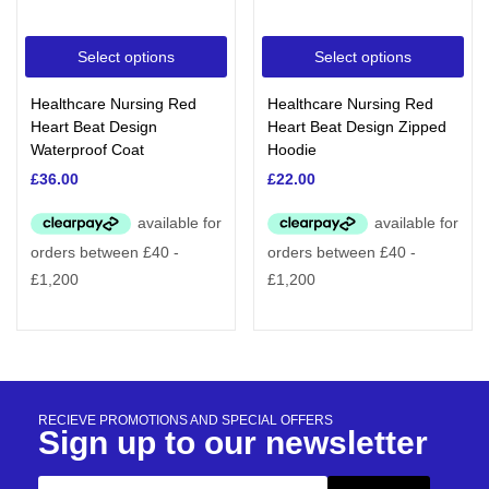
Select options
Select options
Healthcare Nursing Red
Healthcare Nursing Red
Heart Beat Design
Heart Beat Design Zipped
Waterproof Coat
Hoodie
£
36.00
£
22.00
RECIEVE PROMOTIONS AND SPECIAL OFFERS
Sign up to our newsletter