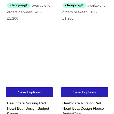
Select options
Select options
Healthcare Nursing Red
Healthcare Nursing Red
Heart Beat Design Budget
Heart Beat Design Fleece
Fleece
Jacket/Coat