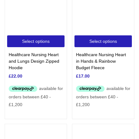
Select options
Select options
Healthcare Nursing Heart
Healthcare Nursing Heart
and Lungs Design Zipped
in Hands & Rainbow
Hoodie
Budget Fleece
£
22.00
£
17.00