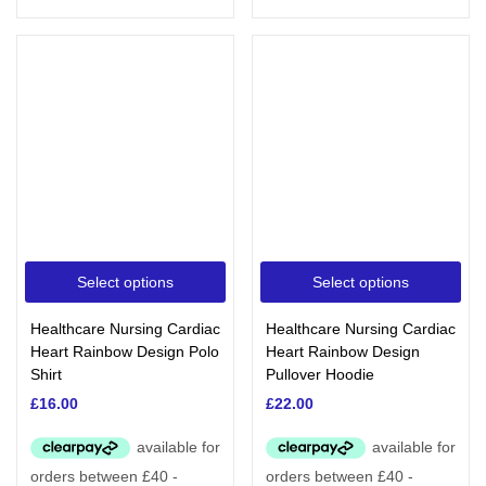
Select options
Select options
Healthcare Nursing Cardiac
Healthcare Nursing Cardiac
Heart Rainbow Design Polo
Heart Rainbow Design
Shirt
Pullover Hoodie
£
16.00
£
22.00