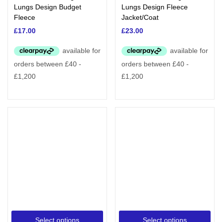
Lungs Design Budget
Lungs Design Fleece
Fleece
Jacket/Coat
£
17.00
£
23.00
Select options
Select options