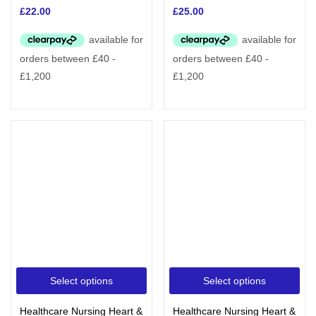
£
22.00
£
25.00
Select options
Select options
Healthcare Nursing Heart &
Healthcare Nursing Heart &