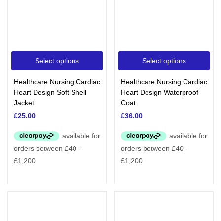
Select options
Select options
Healthcare Nursing Cardiac
Healthcare Nursing Cardiac
Heart Design Soft Shell
Heart Design Waterproof
Jacket
Coat
£
25.00
£
36.00