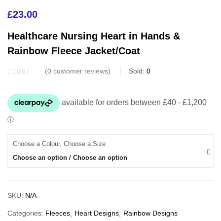
£
23.00
Healthcare Nursing Heart in Hands &
Rainbow Fleece Jacket/Coat
0
customer reviews
Sold:
0
Choose a Colour, Choose a Size
Choose an option / Choose an option
SKU:
N/A
Categories:
Fleeces
Heart Designs
Rainbow Designs