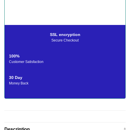
SSL encryption
Secure Checkout
100%
Customer Satisfaction
30 Day
Money Back
Description