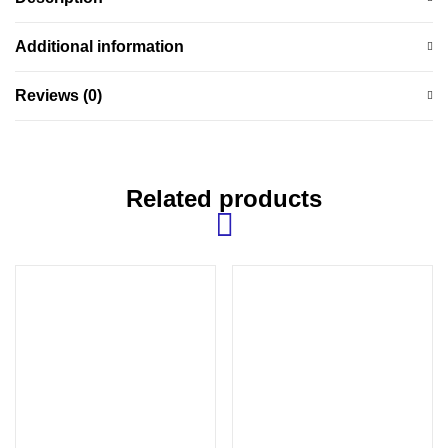
Additional information
Reviews (0)
Related products