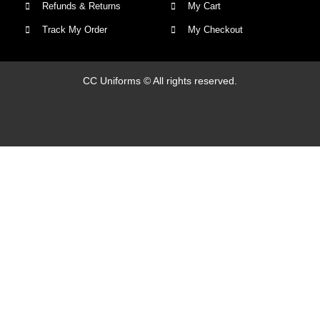
Refunds & Returns
My Cart
Track My Order
My Checkout
CC Uniforms © All rights reserved.