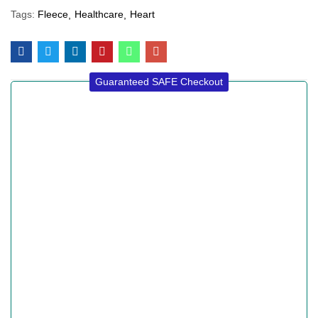
Tags:
Fleece
Healthcare
Heart
Guaranteed SAFE Checkout