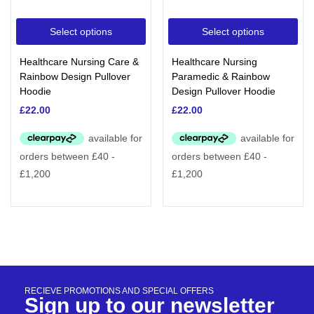
Select options
Select options
Healthcare Nursing Care &
Healthcare Nursing
Rainbow Design Pullover
Paramedic & Rainbow
Hoodie
Design Pullover Hoodie
£
22.00
£
22.00
RECIEVE PROMOTIONS AND SPECIAL OFFERS
Sign up to our newsletter