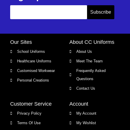
Our Sites
About CC Uniforms
School Uniforms
About Us
Healthcare Uniforms
Meet The Team
Customised Workwear
Frequently Asked
Questions
Personal Creations
Contact Us
Customer Service
Account
Privacy Policy
My Account
Terms Of Use
My Wishlist