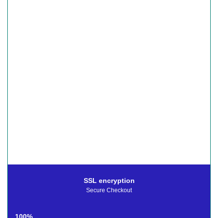
SSL encryption
Secure Checkout
100%