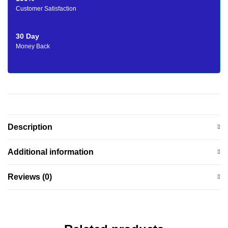
Customer Satisfaction
30 Day
Money Back
Description
Additional information
Reviews (0)