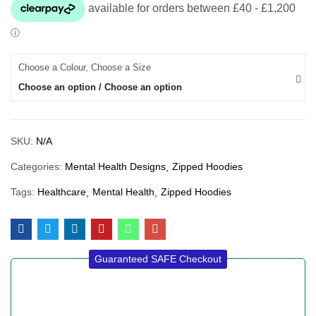
Choose a Colour, Choose a Size
Choose an option / Choose an option
SKU:
N/A
Categories:
Mental Health Designs
Zipped Hoodies
Tags:
Healthcare
Mental Health
Zipped Hoodies
Guaranteed SAFE Checkout