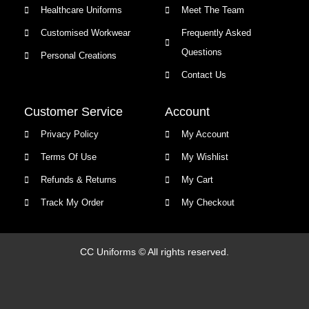
Healthcare Uniforms
Meet The Team
Customised Workwear
Frequently Asked
Questions
Personal Creations
Contact Us
Customer Service
Account
Privacy Policy
My Account
Terms Of Use
My Wishlist
Refunds & Returns
My Cart
Track My Order
My Checkout
CC Uniforms © All rights reserved.