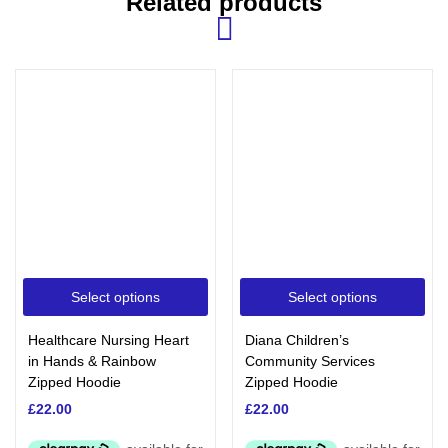
Related products
Select options
Select options
Healthcare Nursing Heart
Diana Children’s
in Hands & Rainbow
Community Services
Zipped Hoodie
Zipped Hoodie
£
22.00
£
22.00