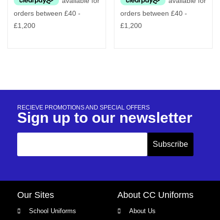
RECIEVE PROMOTIONS AND SPECIAL OFFERS
Sign up to our newsletter
Our Sites
About CC Uniforms
School Uniforms
About Us