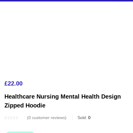
£
22.00
Healthcare Nursing Mental Health Design
Zipped Hoodie
0
customer reviews
Sold:
0