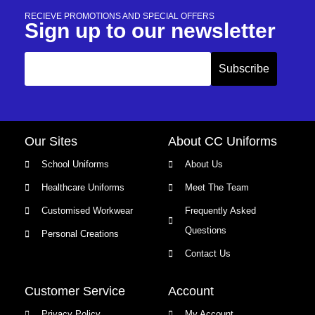
RECIEVE PROMOTIONS AND SPECIAL OFFERS
Sign up to our newsletter
Our Sites
About CC Uniforms
School Uniforms
About Us
Healthcare Uniforms
Meet The Team
Customised Workwear
Frequently Asked
Questions
Personal Creations
Contact Us
Customer Service
Account
Privacy Policy
My Account