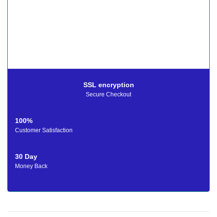
SSL encryption
Secure Checkout
100%
Customer Satisfaction
30 Day
Money Back