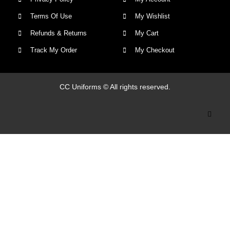
Terms Of Use
My Wishlist
Refunds & Returns
My Cart
Track My Order
My Checkout
CC Uniforms © All rights reserved.