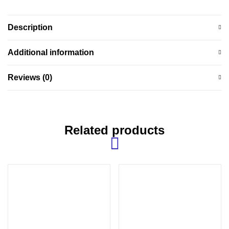
Description
Additional information
Reviews (0)
Related products