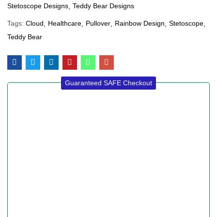
Stetoscope Designs
Teddy Bear Designs
Tags:
Cloud
Healthcare
Pullover
Rainbow Design
Stetoscope
Teddy Bear
Guaranteed SAFE Checkout