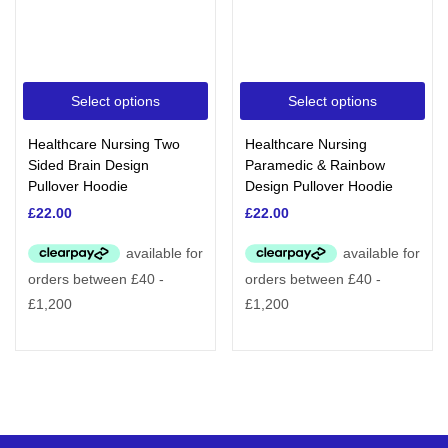
Select options
Select options
Healthcare Nursing Two
Healthcare Nursing
Sided Brain Design
Paramedic & Rainbow
Pullover Hoodie
Design Pullover Hoodie
£
22.00
£
22.00