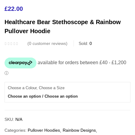
£
22.00
Healthcare Bear Stethoscope & Rainbow
Pullover Hoodie
0
customer reviews
Sold:
0
Choose a Colour, Choose a Size
Choose an option / Choose an option
SKU:
N/A
Categories:
Pullover Hoodies
Rainbow Designs