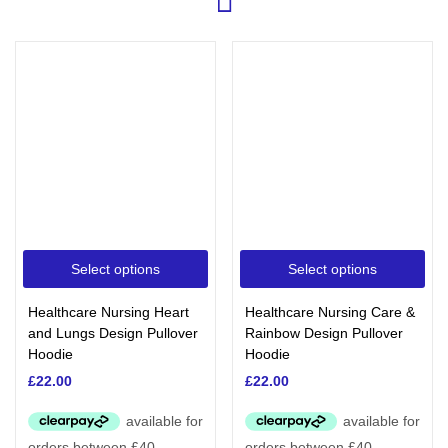
Select options
Select options
Healthcare Nursing Heart
Healthcare Nursing Care &
and Lungs Design Pullover
Rainbow Design Pullover
Hoodie
Hoodie
£
22.00
£
22.00