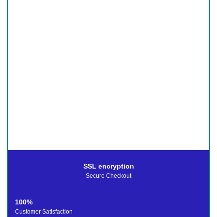
SSL encryption
Secure Checkout
100%
Customer Satisfaction