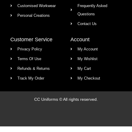
Customised Workwear
Frequently Asked
Questions
Personal Creations
Contact Us
Customer Service
Account
Privacy Policy
My Account
Terms Of Use
My Wishlist
Refunds & Returns
My Cart
Track My Order
My Checkout
CC Uniforms © All rights reserved.