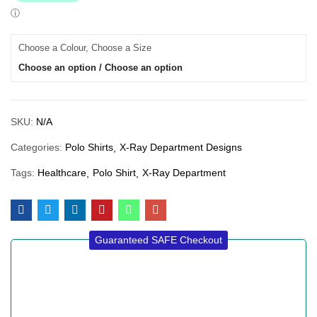
Choose a Colour, Choose a Size
Choose an option / Choose an option
SKU:
N/A
Categories:
Polo Shirts
X-Ray Department Designs
Tags:
Healthcare
Polo Shirt
X-Ray Department
Guaranteed SAFE Checkout