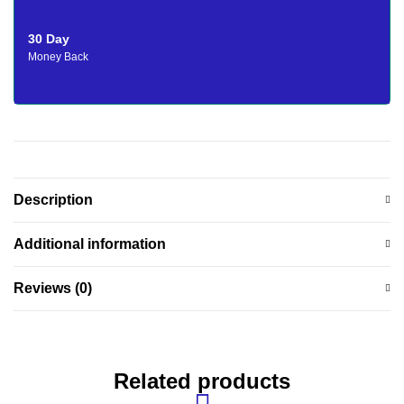
30 Day
Money Back
Description
Additional information
Reviews (0)
Related products