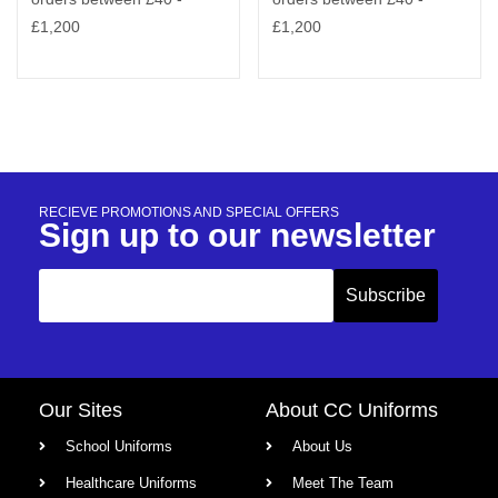
RECIEVE PROMOTIONS AND SPECIAL OFFERS
Sign up to our newsletter
Our Sites
About CC Uniforms
School Uniforms
About Us
Healthcare Uniforms
Meet The Team