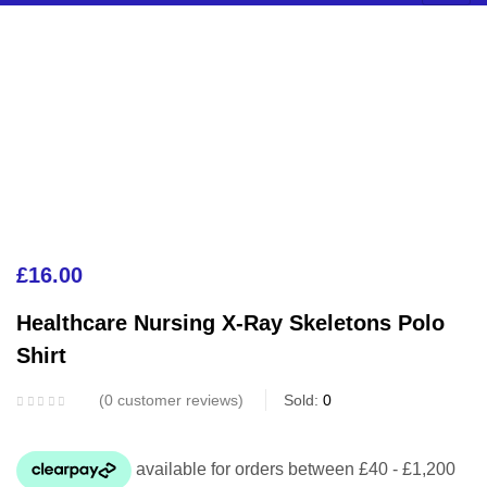
£
16.00
Healthcare Nursing X-Ray Skeletons Polo
Shirt
0
customer reviews
Sold:
0