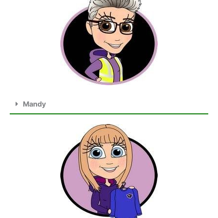
Mandy