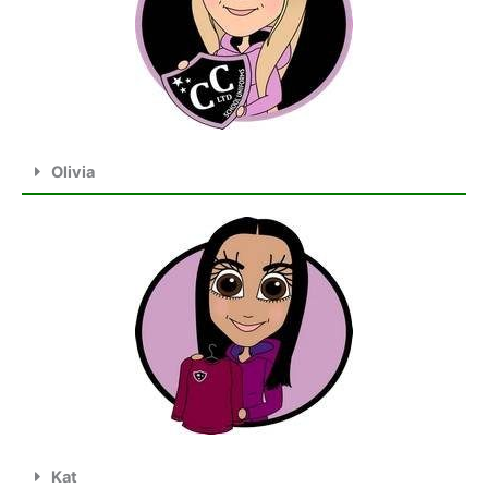
Olivia
Kat