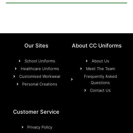
Our Sites
About CC Uniforms
School Uniforms
About Us
Healthcare Uniforms
Meet The Team
Customised Workwear
Frequently Asked
Questions
Personal Creations
Contact Us
Customer Service
Privacy Policy