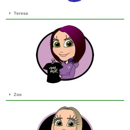
Teresa
Zoe