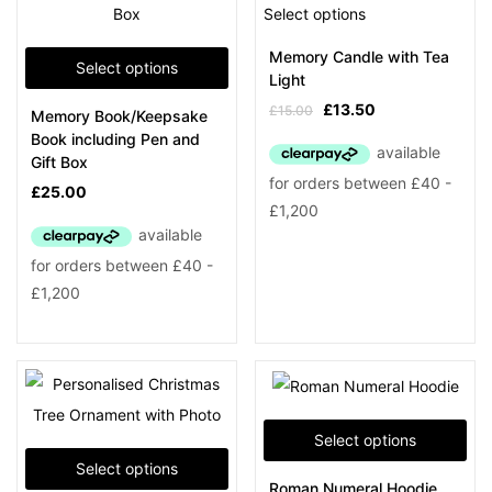
Select options
Memory Candle with Tea
Select options
Light
£
13.50
£
15.00
Memory Book/Keepsake
Book including Pen and
Gift Box
£
25.00
Select options
Select options
Roman Numeral Hoodie