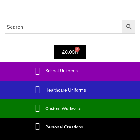
Sign in
0
£
0.00
Remember me
Lost password?
School Uniforms
Log in
Healthcare Uniforms
Create an account
Custom Workwear
Personal Creations