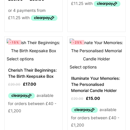
Product Tags
-15%
-25%
Select options
Select options
Cherish Their Beginnings:
The Birth Keepsake Box
Illuminate Your Memories:
£
17.00
The Personalised
£
20.00
Memorial Candle Holder
£
15.00
£
20.00