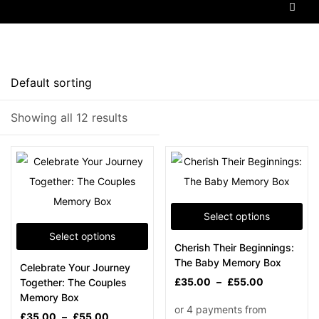
Price
Showing all 12 results
Filter
Select options
Select options
Cherish Their Beginnings:
On sale
(5)
The Baby Memory Box
Celebrate Your Journey
£
35.00
–
£
55.00
Together: The Couples
Memory Box
£
35.00
–
£
55.00