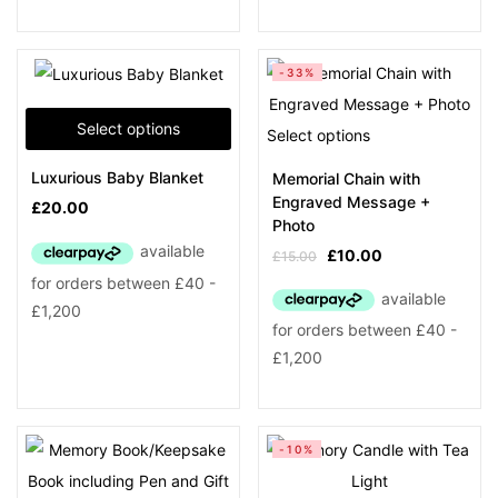
-33%
Select options
Select options
Luxurious Baby Blanket
Memorial Chain with
Engraved Message +
£
20.00
Photo
£
10.00
£
15.00
-10%