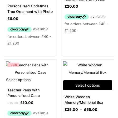
Personalised Christmas
£
20.00
Tree Ornament with Photo
£
8.00
-33%
Select options
Select options
Teacher Pens with
Personalised Case
White Wooden
Memory/Memorial Box
£
10.00
£
15.00
£
35.00
–
£
55.00