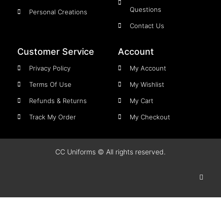
Questions
Personal Creations
Contact Us
Customer Service
Account
Privacy Policy
My Account
Terms Of Use
My Wishlist
Refunds & Returns
My Cart
Track My Order
My Checkout
CC Uniforms © All rights reserved.