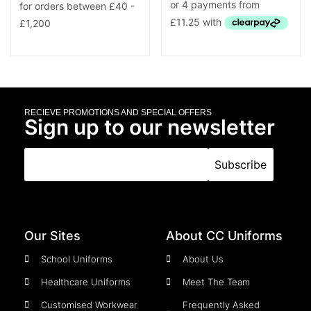
RECIEVE PROMOTIONS AND SPECIAL OFFERS
Sign up to our newsletter
Our Sites
About CC Uniforms
School Uniforms
About Us
Healthcare Uniforms
Meet The Team
Customised Workwear
Frequently Asked