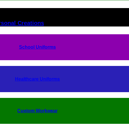
rsonal Creations
School Uniforms
Healthcare Uniforms
Custom Workwear