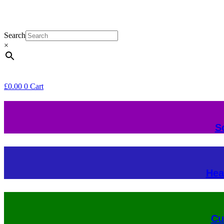
Search
×
£
0.00
0
Cart
S
Hea
Cu