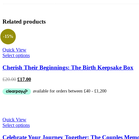
Related products
-15%
Quick View
Select options
Cherish Their Beginnings: The Birth Keepsake Box
Original
Current
£
20.00
£
17.00
price
price
was:
is:
£20.00.
£17.00.
Quick View
Select options
Celebrate Your Journey Together: The Couples Mem