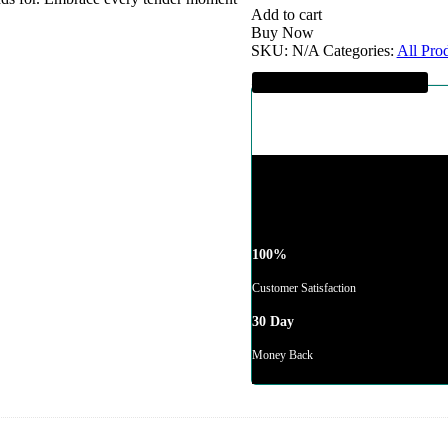
quantity
Add to cart
Buy Now
SKU:
N/A
Categories:
All Pro
Guaranteed SAFE Checkout
100%
Customer Satisfaction
30 Day
Money Back