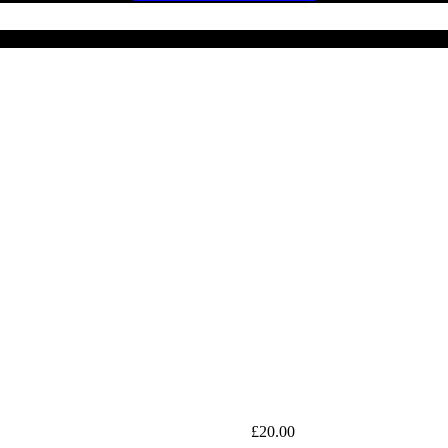
£
20.00