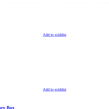
Add to wishlist
Add to wishlist
ory Box