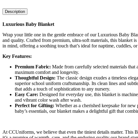
Description
Luxurious Baby Blanket
Wrap your little one in the gentle embrace of our Luxurious Baby Bla
and quality. Crafted from premium, ultra-soft materials, this blanket i
in mind, offering a soothing touch that’s ideal for naptime, cuddles, or a
Key Features:
Premium Fabric:
Made from carefully selected materials that a
maximum comfort and longevity.
Thoughtful Design:
The classic design exudes a timeless elega
superior school uniform craftsmanship. Its clean lines and subtle
that adds a touch of sophistication to any nursery.
Easy Care:
Designed for everyday use, this blanket is machine 
and vibrant color wash after wash.
Perfect for Gifting:
Whether as a cherished keepsake for new pa
baby’s essentials, our blanket makes a delightful gift that combin
At CCUniforms, we believe that even the tiniest details matter. This 
it’s a promise of warmth, care, and the enduring quality our brand s