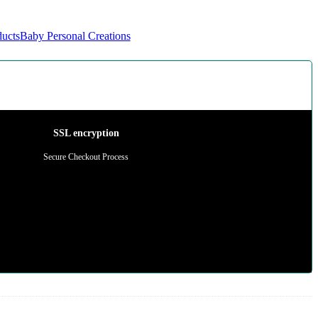
ducts
Baby Personal Creations
SSL encryption
Secure Checkout Process