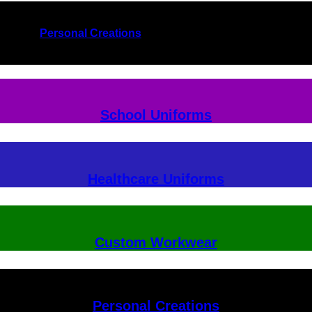
Personal Creations
School Uniforms
Healthcare Uniforms
Custom Workwear
Personal Creations