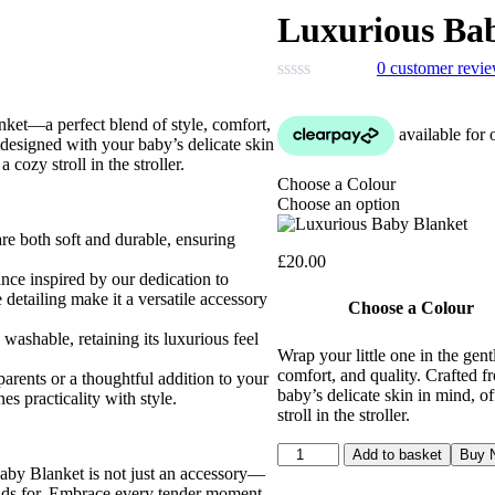
Luxurious Ba
0
customer revi
nket—a perfect blend of style, comfort,
s designed with your baby’s delicate skin
 cozy stroll in the stroller.
Choose a Colour
Choose an option
re both soft and durable, ensuring
£
20.00
nce inspired by our dedication to
 detailing make it a versatile accessory
Choose a Colour
washable, retaining its luxurious feel
Wrap your little one in the ge
comfort, and quality. Crafted f
rents or a thoughtful addition to your
baby’s delicate skin in mind, of
es practicality with style.
stroll in the stroller.
Luxurious
Add to basket
Buy 
Baby
Baby Blanket is not just an accessory—
Blanket
tands for. Embrace every tender moment