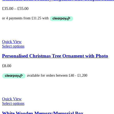
£
35.00
–
£
55.00
Quick View
Select options
Personalised Christmas Tree Ornament with Photo
£
8.00
Quick View
Select options
White Wooden Memory/Memorial Box