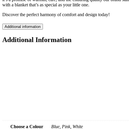
with a blanket that’s as special as your little one.
Discover the perfect harmony of comfort and design today!
Additional information
Additional Information
Choose a Colour
Blue, Pink, White