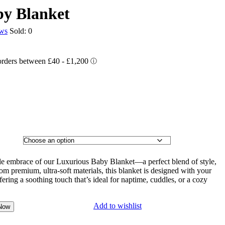
by Blanket
ews
Sold:
0
ntle embrace of our Luxurious Baby Blanket—a perfect blend of style,
rom premium, ultra-soft materials, this blanket is designed with your
fering a soothing touch that’s ideal for naptime, cuddles, or a cozy
Add to wishlist
Now