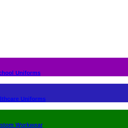
chool Uniforms
lthcare Uniforms
stom Workwear