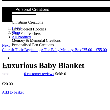
Personal Creations
Christmas Creations
Home
Embroidered Hoodies
Shop
Gifts For Teachers
All Products
Memory & Memorial Creations
Personalised Pen Creations
Next
Cherish Their Beginnings: The Baby Memory Box
£
35.00
–
£
55.00
Contact Us
Luxurious Baby Blanket
X
0
customer reviews
Sold:
0
£
20.00
Add to basket