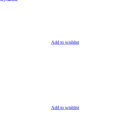
Add to wishlist
Add to wishlist