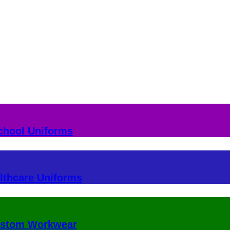
chool Uniforms
lthcare Uniforms
stom Workwear