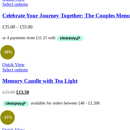
Select options
Celebrate Your Journey Together: The Couples Mem
£
35.00
–
£
55.00
-10%
Quick View
Select options
Memory Candle with Tea Light
Original
Current
£
15.00
£
13.50
price
price
was:
is:
£15.00.
£13.50.
-15%
Quick View