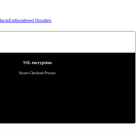
ducts
Embroidered Hoodies
SSL encryption
Secure Checkout Process