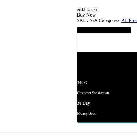
Hoodie
quantity
Add to cart
Buy Now
SKU:
N/A
Categories:
All Pro
Guaranteed SAFE Checkout
100%
Customer Satisfaction
30 Day
Money Back