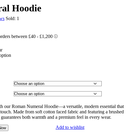
al Hoodie
ews
Sold:
1
ur
option
ith our Roman Numeral Hoodie—a versatile, modern essential that
touch. Made from soft cotton faced fabric and featuring a brushed
ie guarantees both warmth and a premium feel in every wear.
Add to wishlist
Now