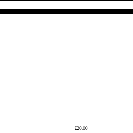
£
20.00