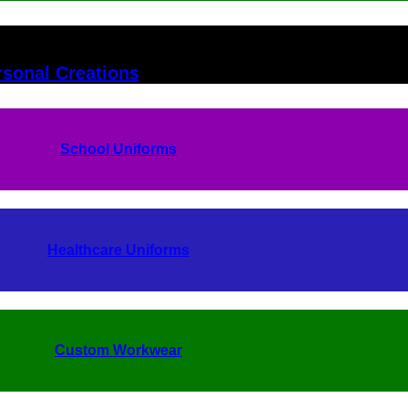
rsonal Creations
School Uniforms
Healthcare Uniforms
Custom Workwear