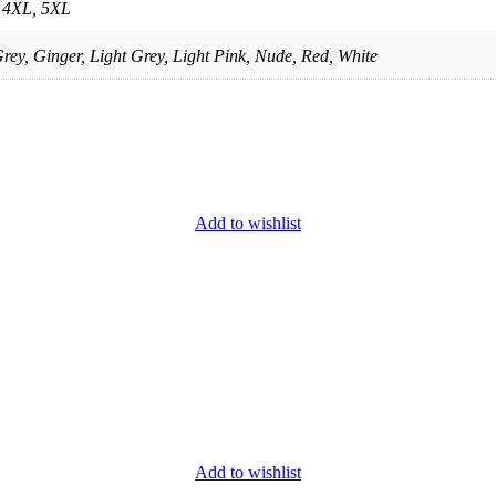
, 4XL, 5XL
rey, Ginger, Light Grey, Light Pink, Nude, Red, White
Add to wishlist
Add to wishlist