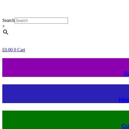
Search
×
£
0.00
0
Cart
S
Hea
Cu