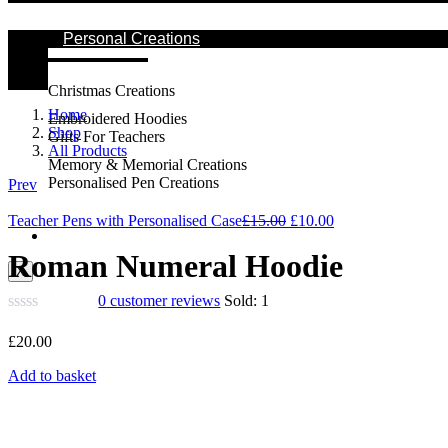
Personal Creations
Christmas Creations
Home
Embroidered Hoodies
Shop
Gifts For Teachers
All Products
Memory & Memorial Creations
Personalised Pen Creations
Prev
Original
Current
Teacher Pens with Personalised Case
£
15.00
£
10.00
Contact Us
price
price
was:
is:
Roman Numeral Hoodie
X
£15.00.
£10.00.
0
customer reviews
Sold:
1
£
20.00
Add to basket