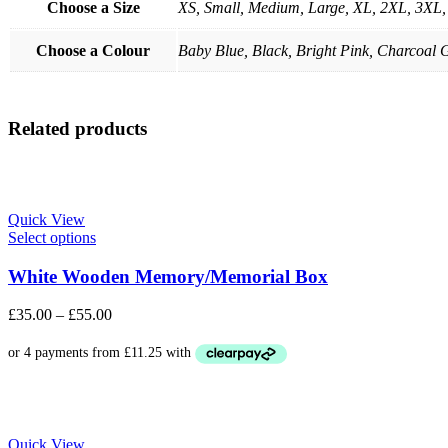
Choose a Size
XS, Small, Medium, Large, XL, 2XL, 3XL
Choose a Colour
Baby Blue, Black, Bright Pink, Charcoal G
Related products
Quick View
Select options
White Wooden Memory/Memorial Box
£
35.00
–
£
55.00
Quick View