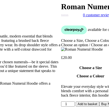
Roman Numer
0
customer revi
ile, modern essential that blends
Choose a Size, Choose a Colo
 featuring a brushed back fleece
Choose an option / Choose an 
ry wear. Its drop shoulder style offers a
te with a self-colour drawcord for
£
20.00
our chosen numerals—be it special dates
ou’d like featured on the sleeve. This
Choose a Size
 but a unique statement that speaks to
Choose a Colour
he Roman Numeral Hoodie offers a
Elevate your everyday style w
blends comfort with a personal 
back fleece interior, this hood
Roman
Add to basket
Buy 
Numeral