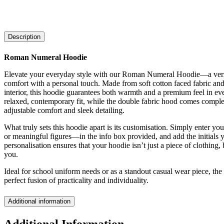
Description
Roman Numeral Hoodie
Elevate your everyday style with our Roman Numeral Hoodie—a versat
comfort with a personal touch. Made from soft cotton faced fabric and
interior, this hoodie guarantees both warmth and a premium feel in eve
relaxed, contemporary fit, while the double fabric hood comes comple
adjustable comfort and sleek detailing.
What truly sets this hoodie apart is its customisation. Simply enter y
or meaningful figures—in the info box provided, and add the initials y
personalisation ensures that your hoodie isn’t just a piece of clothing,
you.
Ideal for school uniform needs or as a standout casual wear piece, t
perfect fusion of practicality and individuality.
Additional information