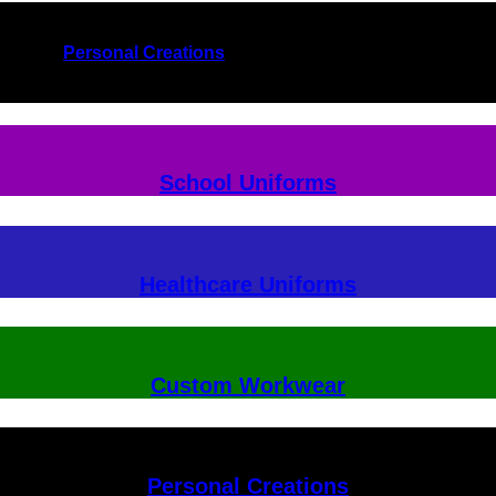
Personal Creations
School Uniforms
Healthcare Uniforms
Custom Workwear
Personal Creations