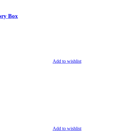
ory Box
Add to wishlist
Add to wishlist