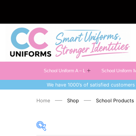
School Uniform A – L
School Uniform M
We have 1000’s of satisfied customers 
Home
Shop
School Products