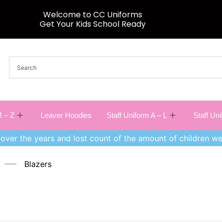
Welcome to CC Uniforms
Get Your Kids School Ready
 – Z
Leaver Hoodies
Staff Uniform A – L
Staff Un
over the years and lost count of the amount of children we
Blazers