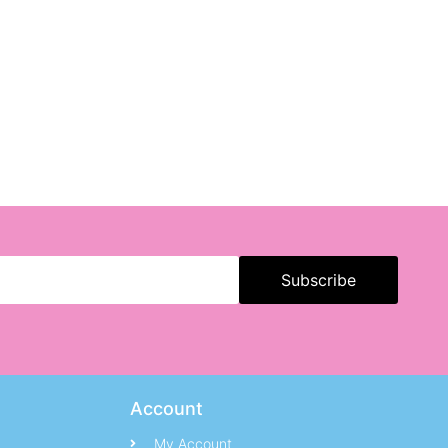
Account
My Account