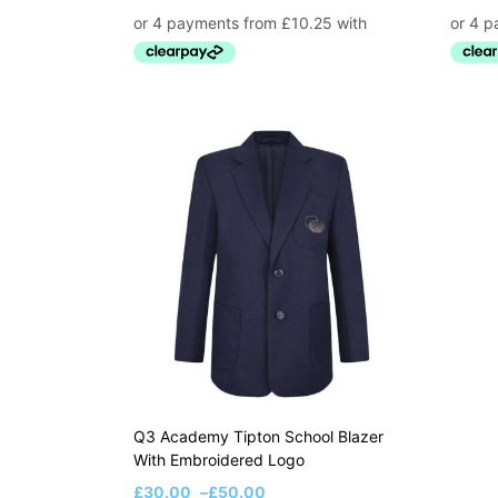
Q3 Academy Tipton School Blazer
With Embroidered Logo
£
30.00
–
£
50.00