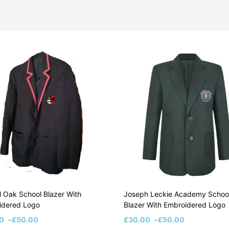
 Oak School Blazer With
Joseph Leckie Academy Schoo
idered Logo
Blazer With Embroidered Logo
0
–
£
50.00
£
30.00
–
£
50.00