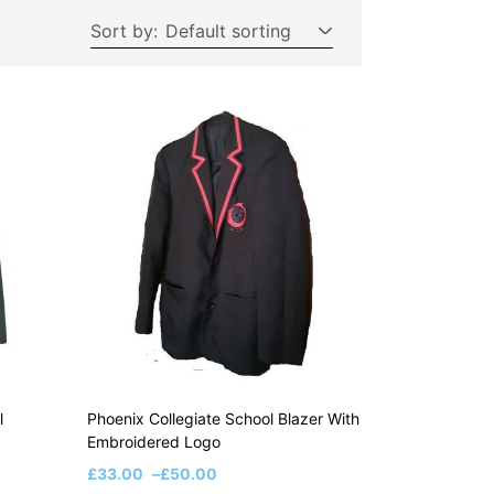
Sort by:
Default sorting
l
Phoenix Collegiate School Blazer With
Embroidered Logo
£
33.00
–
£
50.00