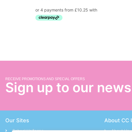
RECEIVE PROMOTIONS AND SPECIAL OFFERS
Sign up to our news
Our Sites
About CC 
School Uniforms
About Us