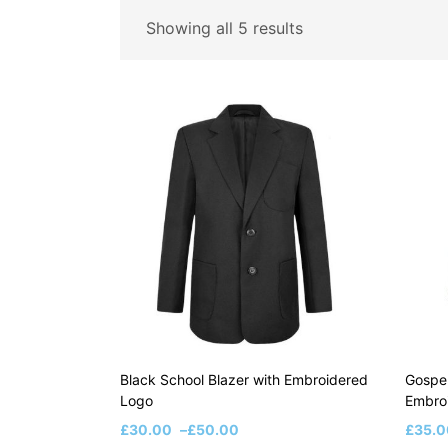
Price
Showing all 5 results
Price:
£30
—
£50
Filter
On sale
(8)
Black School Blazer with Embroidered
Gospel
Logo
Embro
£
30.00
–
£
50.00
£
35.0