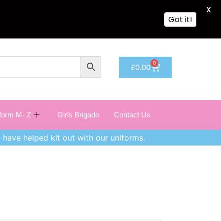
X
Got it!
0
£
0.00
iform M- Z
Girls Brigade
Contact Us
 have helped kit out with our uniforms.