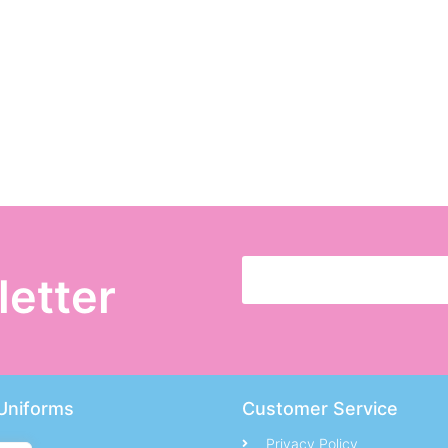
letter
Uniforms
Customer Service
Privacy Policy