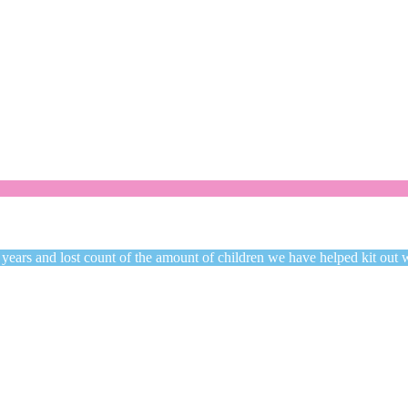
Welcome to CC Uniforms
Get Your Kids School Ready
 years and lost count of the amount of children we have helped kit out 