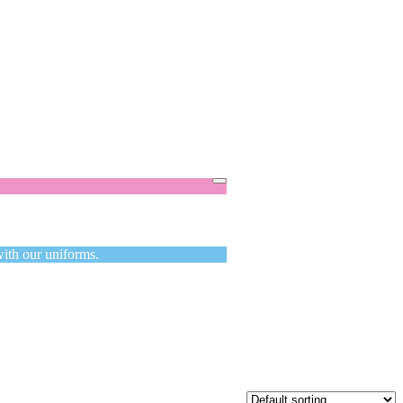
Got it!
with our uniforms.