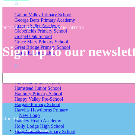
G
Galton Valley Primary School
George Betts Primary Academy
George Salter Academy
RECEIVE PROMOTIONS AND SPECIAL OFFERS
Glebefields Primary School
Gospel Oak School
Grace Mary Primary School
Sign up to our newslet
Great Bridge Primary School
Grove Primary School
H
Hall Green Primary School
Hamstead Infant School
Hamstead Junior School
Hanbury Primary School
Happy Valley Pre-School
Hargate Primary School
Harvills Hawthorns Primary
New Logo
Our Sites
Hateley Heath Academy
Holly Lodge High School
School Uniforms
Holy Name RC Primary School