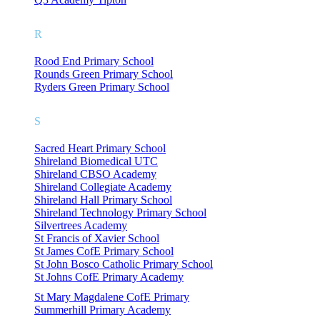
R
Rood End Primary School
Rounds Green Primary School
Ryders Green Primary School
S
Sacred Heart Primary School
Shireland Biomedical UTC
Shireland CBSO Academy
Shireland Collegiate Academy
Shireland Hall Primary School
Shireland Technology Primary School
Silvertrees Academy
St Francis of Xavier School
St James CofE Primary School
St John Bosco Catholic Primary School
St Johns CofE Primary Academy
St Mary Magdalene CofE Primary
Summerhill Primary Academy