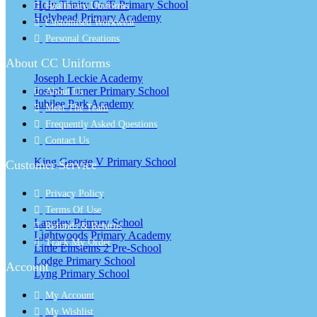
Holy Trinity CofE Primary School
Healthcare Uniforms
Holyhead Primary Academy
Customised Workwear
Personal Creations
J
About CC Uniforms
Joseph Leckie Academy
Joseph Turner Primary School
About Us
Jubilee Park Academy
Meet The Team
Frequently Asked Questions
K
Contact Us
King George V Primary School
Customer Service
Privacy Policy
L
Terms Of Use
Langley Primary School
Refunds & Returns
Lightwoods Primary Academy
Track My Order
Little Einsteins 2 Pre-School
Lodge Primary School
Account
Lyng Primary School
My Account
SCHOOL PRODUCTS
My Wishlist