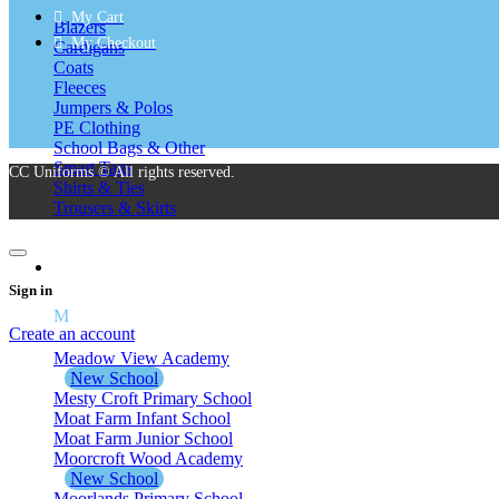
My Cart
Blazers
My Checkout
Cardigans
Coats
Fleeces
Jumpers & Polos
PE Clothing
School Bags & Other
Smart Tags
CC Uniforms © All rights reserved.
Shirts & Ties
Trousers & Skirts
School Uniform M – Z
Sign in
M
Create an account
Meadow View Academy
New School
Mesty Croft Primary School
Moat Farm Infant School
Moat Farm Junior School
Moorcroft Wood Academy
New School
Moorlands Primary School