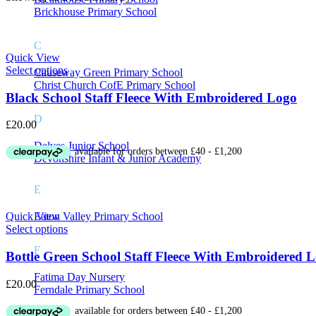
On sale
(8)
Brickhouse Primary School
C
Quick View
Select options
Causeway Green Primary School
Product Tags
Christ Church CofE Primary School
Black School Staff Fleece With Embroidered Logo
D
£
20.00
Delves Junior School
Devonshire Infant & Junior Academy
E
Eaton Valley Primary School
Quick View
Select options
F
Bottle Green School Staff Fleece With Embroidered 
Fatima Day Nursery
£
20.00
Ferndale Primary School