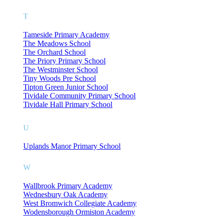
T
Tameside Primary Academy
The Meadows School
The Orchard School
The Priory Primary School
The Westminster School
Tiny Woods Pre School
Tipton Green Junior School
Tividale Community Primary School
Tividale Hall Primary School
U
Uplands Manor Primary School
W
Wallbrook Primary Academy
Wednesbury Oak Academy
West Bromwich Collegiate Academy
Wodensborough Ormiston Academy