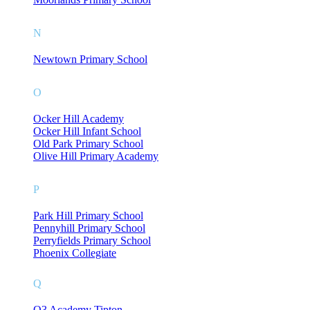
N
Newtown Primary School
O
Ocker Hill Academy
Ocker Hill Infant School
Old Park Primary School
Olive Hill Primary Academy
P
Park Hill Primary School
Pennyhill Primary School
Perryfields Primary School
Phoenix Collegiate
Q
Q3 Academy Tipton