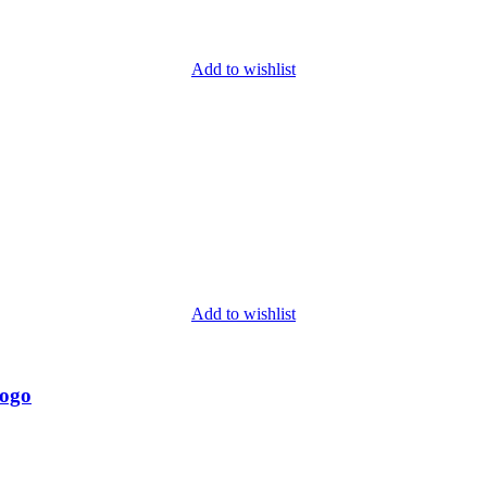
Add to wishlist
Add to wishlist
Logo