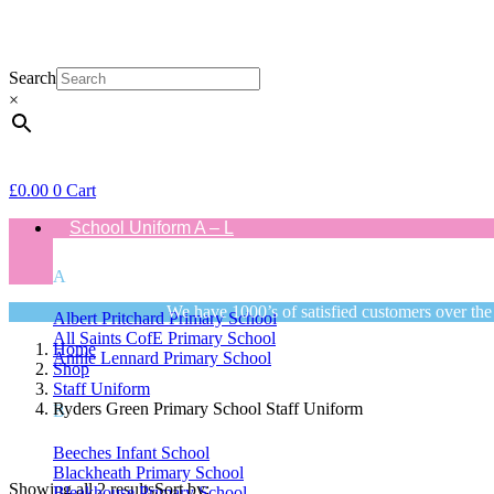
Search
×
£
0.00
0
Cart
School Uniform A – L
A
We have 1000’s of satisfied customers over the
Albert Pritchard Primary School
All Saints CofE Primary School
Home
Annie Lennard Primary School
Shop
Staff Uniform
Ryders Green Primary School Staff Uniform
B
Beeches Infant School
Blackheath Primary School
Showing all 2 results
Sort by:
Bleakhouse Primary School