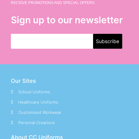
RECEIVE PROMOTIONS AND SPECIAL OFFERS
Sign up to our newsletter
Our Sites
School Uniforms
Healthcare Uniforms
Customised Workwear
Personal Creations
About CC Uniforms