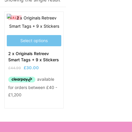
Product Tags
SALE
Select options
2 x Originals Retreev
Smart Tags + 9 x Stickers
£
30.00
£
44.99
Original
Current
price
price
was:
is:
£44.99.
£30.00.