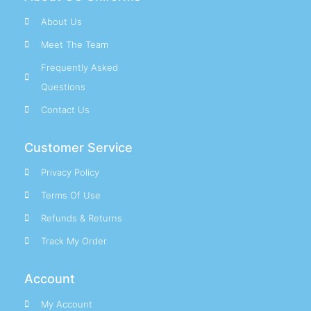
About Us
Meet The Team
Frequently Asked
Questions
Contact Us
Customer Service
Privacy Policy
Terms Of Use
Refunds & Returns
Track My Order
Account
My Account