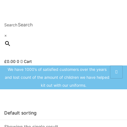
Welcome to CC Uniforms
Got it!
Get Your Kids School Ready
Sign in
Search
×
£
0.00
0
Cart
Remember me
Lost password?
We have 1000’s of satisfied customers over the years
and lost count of the amount of children we have helped
Log in
kit out with our uniforms.
Create an account
On sale
(8)
Showing the single result