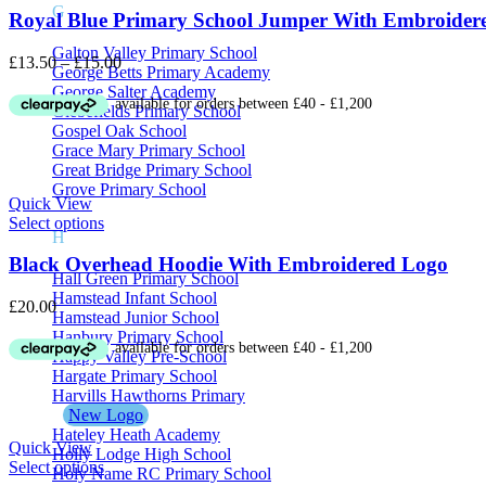
G
Royal Blue Primary School Jumper With Embroider
Galton Valley Primary School
Price
£
13.50
–
£
15.00
George Betts Primary Academy
range:
George Salter Academy
£13.50
Glebefields Primary School
through
Gospel Oak School
£15.00
Grace Mary Primary School
Great Bridge Primary School
Grove Primary School
Quick View
Select options
H
Black Overhead Hoodie With Embroidered Logo
Hall Green Primary School
Hamstead Infant School
£
20.00
Hamstead Junior School
Hanbury Primary School
Happy Valley Pre-School
Hargate Primary School
Harvills Hawthorns Primary
New Logo
Hateley Heath Academy
Quick View
Holly Lodge High School
Select options
Holy Name RC Primary School