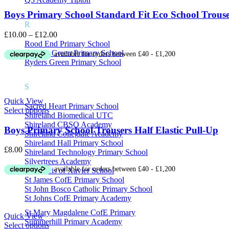
Boys Primary School Standard Fit Eco School Trouse
R
Price
£
10.00
–
£
12.00
range:
Rood End Primary School
£10.00
Rounds Green Primary School
through
Ryders Green Primary School
£12.00
S
Quick View
Sacred Heart Primary School
Select options
Shireland Biomedical UTC
Shireland CBSO Academy
Boys Primary School Trousers Half Elastic Pull-Up
Shireland Collegiate Academy
Shireland Hall Primary School
£
8.00
Shireland Technology Primary School
Silvertrees Academy
St Francis of Xavier School
St James CofE Primary School
St John Bosco Catholic Primary School
St Johns CofE Primary Academy
St Mary Magdalene CofE Primary
Quick View
Summerhill Primary Academy
Select options