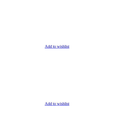
Add to wishlist
Add to wishlist