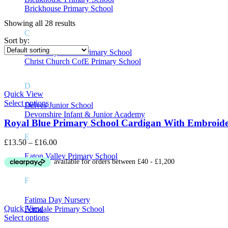
Brickhouse Primary School
Showing all 28 results
C
Price
Sort by:
Causeway Green Primary School
Christ Church CofE Primary School
On sale
(8)
D
Quick View
Select options
Delves Junior School
Devonshire Infant & Junior Academy
Royal Blue Primary School Cardigan With Embroid
Product Tags
E
Price
£
13.50
–
£
16.00
range:
Eaton Valley Primary School
£13.50
through
£16.00
F
Fatima Day Nursery
Quick View
Ferndale Primary School
Select options