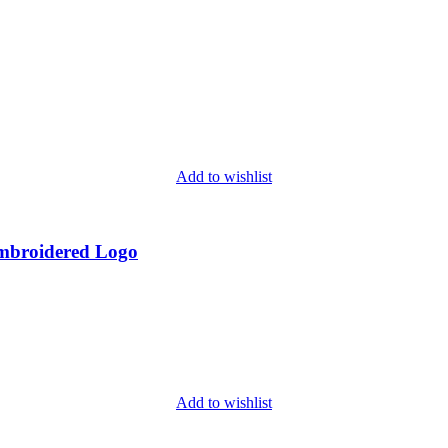
Add to wishlist
Embroidered Logo
Add to wishlist