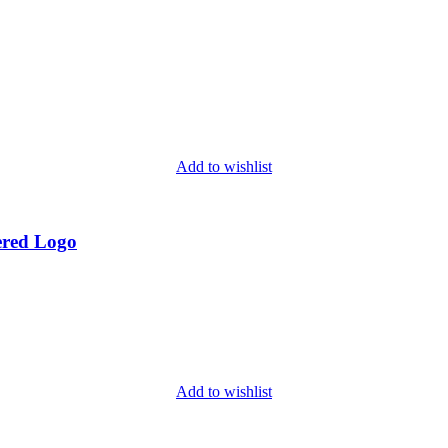
Add to wishlist
ered Logo
Add to wishlist