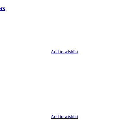
rs
Add to wishlist
Add to wishlist