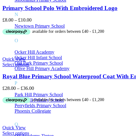
Primary School Polo With Embroidered Logo
N
Price
£
8.00
–
£
10.00
range:
Newtown Primary School
£8.00
through
O
£10.00
Ocker Hill Academy
Ocker Hill Infant School
Quick View
Old Park Primary School
Select options
Olive Hill Primary Academy
Royal Blue Primary School Waterproof Coat With 
P
Price
£
28.00
–
£
36.00
range:
Park Hill Primary School
£28.00
Pennyhill Primary School
through
Perryfields Primary School
£36.00
Phoenix Collegiate
Q
Quick View
Select options
Q3 Academy Tipton