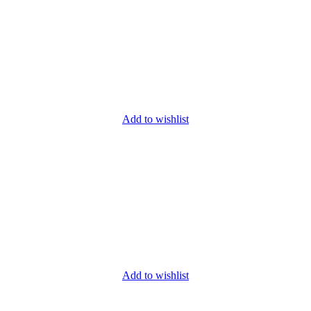
Add to wishlist
Add to wishlist