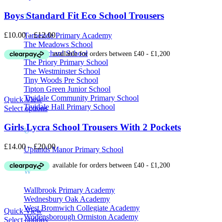
Boys Standard Fit Eco School Trousers
T
Price
£
10.00
–
£
12.00
Tameside Primary Academy
range:
The Meadows School
£10.00
The Orchard School
through
The Priory Primary School
£12.00
The Westminster School
Tiny Woods Pre School
Tipton Green Junior School
Tividale Community Primary School
Quick View
Tividale Hall Primary School
Select options
Girls Lycra School Trousers With 2 Pockets
U
Price
£
14.00
–
£
20.00
Uplands Manor Primary School
range:
£14.00
W
through
£20.00
Wallbrook Primary Academy
Wednesbury Oak Academy
West Bromwich Collegiate Academy
Quick View
Wodensborough Ormiston Academy
Select options