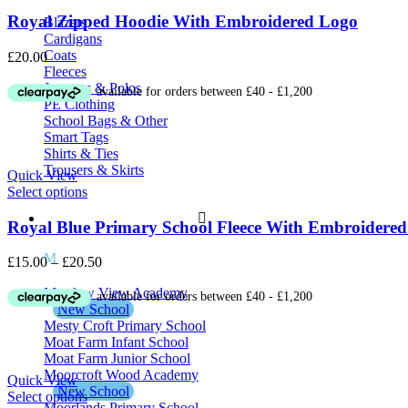
Royal Zipped Hoodie With Embroidered Logo
Blazers
Cardigans
Coats
£
20.00
Fleeces
Jumpers & Polos
PE Clothing
School Bags & Other
Smart Tags
Shirts & Ties
Trousers & Skirts
Quick View
Select options
School Uniform M – Z
Royal Blue Primary School Fleece With Embroidere
M
Price
£
15.00
–
£
20.50
range:
Meadow View Academy
£15.00
New School
through
Mesty Croft Primary School
£20.50
Moat Farm Infant School
Moat Farm Junior School
Moorcroft Wood Academy
Quick View
New School
Select options
Moorlands Primary School