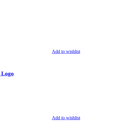
Add to wishlist
d Logo
Add to wishlist