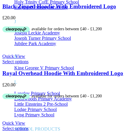
Holy Trinity CofE Primary School
Black Zipped Hoodie With Embroidered Logo
Holyhead Primary Academy
£
20.00
J
Joseph Leckie Academy
Joseph Turner Primary School
Jubilee Park Academy
Quick View
K
Select options
King George V Primary School
Royal Overhead Hoodie With Embroidered Logo
L
£
20.00
Langley Primary School
Lightwoods Primary Academy
Little Einsteins 2 Pre-School
Lodge Primary School
Lyng Primary School
Quick View
Select options
SCHOOL PRODUCTS