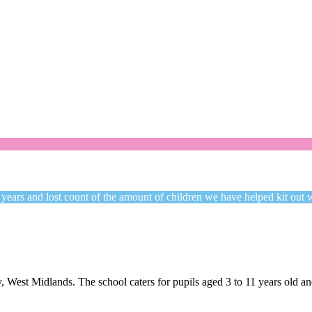
Welcome to CC Uniforms
Get Your Kids School Ready
 years and lost count of the amount of children we have helped kit out 
 West Midlands. The school caters for pupils aged 3 to 11 years old 