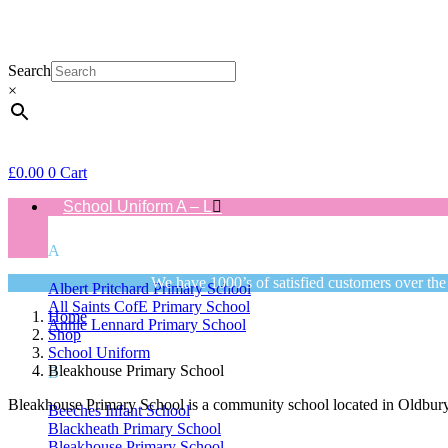
Search
×
£
0.00
0
Cart
School Uniform A – L
A
We have 1000’s of satisfied customers over the
Albert Pritchard Primary School
All Saints CofE Primary School
Home
Annie Lennard Primary School
Shop
School Uniform
Bleakhouse Primary School
B
Bleakhouse Primary School is a community school located in Oldbury,
Beeches Infant School
Blackheath Primary School
Bleakhouse Primary School