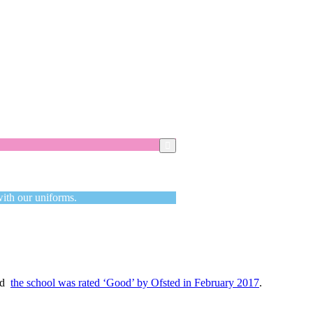
Got it!
with our uniforms.
and
the school was rated ‘Good’ by Ofsted in February 2017
.