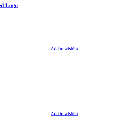
ed Logo
Add to wishlist
Add to wishlist