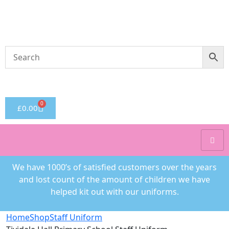
Welcome to CC Uniforms
Get Your Kids School Ready
0
£
0.00
We have 1000’s of satisfied customers over the years
and lost count of the amount of children we have
helped kit out with our uniforms.
Home
Shop
Staff Uniform