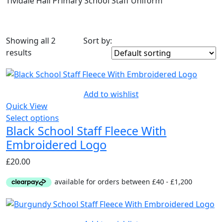
Tividale Hall Primary School Staff Uniform
Showing all 2
Sort by:
On sale
(8)
results
Product Tags
Add to wishlist
Quick View
Select options
Black School Staff Fleece With
Embroidered Logo
£
20.00