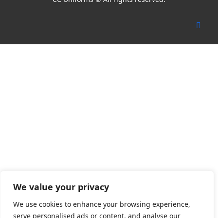
We value your privacy
We use cookies to enhance your browsing experience,
serve personalised ads or content, and analyse our