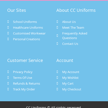
Our Sites
About CC Uniforms
School Uniforms
About Us
Healthcare Uniforms
Meet The Team
Customised Workwear
Frequently Asked
Questions
Personal Creations
Contact Us
Customer Service
Account
Privacy Policy
My Account
Terms Of Use
My Wishlist
Refunds & Returns
My Cart
Track My Order
My Checkout
CC Uniforms © All rights reserved.