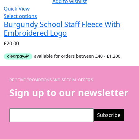
Add to wishlist
Quick View
Select options
Burgundy School Staff Fleece With
Embroidered Logo
£
20.00
RECEIVE PROMOTIONS AND SPECIAL OFFERS
Sign up to our newsletter