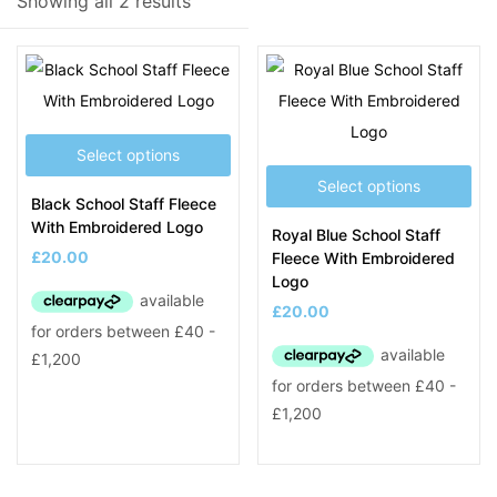
Showing all 2 results
Product Tags
Select options
Select options
Black School Staff Fleece
With Embroidered Logo
Royal Blue School Staff
£
20.00
Fleece With Embroidered
Logo
£
20.00