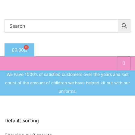
Welcome to CC Uniforms
Get Your Kids School Ready
Sign in
0
£
0.00
Remember me
Lost 
Log in
We have 1000’s of satisfied customers over the years and lost
count of the amount of children we have helped kit out with our
Create an account
uniforms.
On sale
(8)