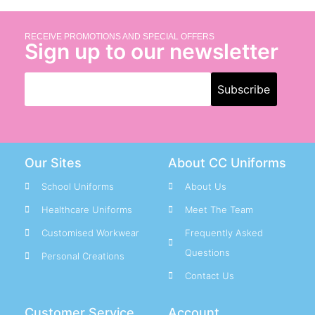
RECEIVE PROMOTIONS AND SPECIAL OFFERS
Sign up to our newsletter
Our Sites
About CC Uniforms
School Uniforms
About Us
Healthcare Uniforms
Meet The Team
Customised Workwear
Frequently Asked
Questions
Personal Creations
Contact Us
Customer Service
Account