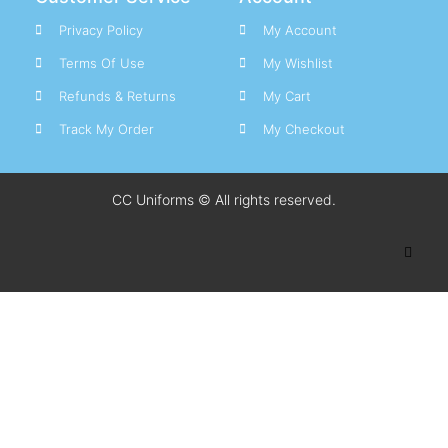
Privacy Policy
My Account
Terms Of Use
My Wishlist
Refunds & Returns
My Cart
Track My Order
My Checkout
CC Uniforms © All rights reserved.