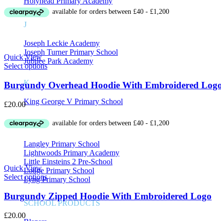
Holyhead Primary Academy
J
Joseph Leckie Academy
Joseph Turner Primary School
Quick View
Jubilee Park Academy
Select options
K
Burgundy Overhead Hoodie With Embroidered Log
King George V Primary School
£
20.00
L
Langley Primary School
Lightwoods Primary Academy
Little Einsteins 2 Pre-School
Quick View
Lodge Primary School
Select options
Lyng Primary School
Burgundy Zipped Hoodie With Embroidered Logo
SCHOOL PRODUCTS
£
20.00