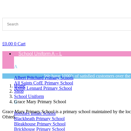
£
0.00
0
Cart
School Uniform A – L
A
We have 1000’s of satisfied customers over the
Albert Pritchard Primary School
All Saints CofE Primary School
Home
Annie Lennard Primary School
Shop
School Uniform
Grace Mary Primary School
B
Grace Mary Primary School is a primary school maintained by the loca
Beeches Infant School
Ofsted.
Blackheath Primary School
Bleakhouse Primary School
Brickhouse Primary School