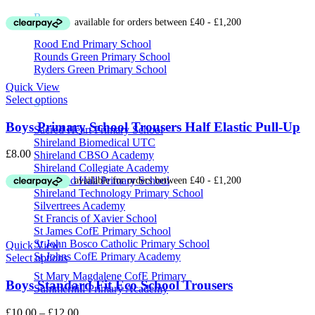
range:
R
£10.00
through
Rood End Primary School
£12.00
Rounds Green Primary School
Ryders Green Primary School
Quick View
Select options
S
Boys Primary School Trousers Half Elastic Pull-Up
Sacred Heart Primary School
Shireland Biomedical UTC
£
8.00
Shireland CBSO Academy
Shireland Collegiate Academy
Shireland Hall Primary School
Shireland Technology Primary School
Silvertrees Academy
St Francis of Xavier School
St James CofE Primary School
St John Bosco Catholic Primary School
Quick View
St Johns CofE Primary Academy
Select options
St Mary Magdalene CofE Primary
Boys Standard Fit Eco School Trousers
Summerhill Primary Academy
Price
£
10.00
–
£
12.00