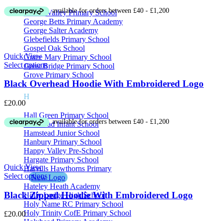
range:
£13.50
Galton Valley Primary School
through
George Betts Primary Academy
£16.00
George Salter Academy
Glebefields Primary School
Gospel Oak School
Quick View
Grace Mary Primary School
Select options
Great Bridge Primary School
Grove Primary School
Black Overhead Hoodie With Embroidered Logo
H
£
20.00
Hall Green Primary School
Hamstead Infant School
Hamstead Junior School
Hanbury Primary School
Happy Valley Pre-School
Hargate Primary School
Quick View
Harvills Hawthorns Primary
Select options
New Logo
Hateley Heath Academy
Black Zipped Hoodie With Embroidered Logo
Holly Lodge High School
Holy Name RC Primary School
Holy Trinity CofE Primary School
£
20.00