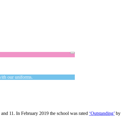
Got it!
with our uniforms.
3 and 11. In February 2019 the school was rated
‘Outstanding’
by