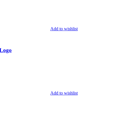
Add to wishlist
 Logo
Add to wishlist