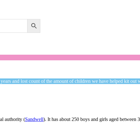
Welcome to CC Uniforms
Get Your Kids School Ready
 years and lost count of the amount of children we have helped kit out 
l authority (
Sandwell
). It has about 250 boys and girls aged between 