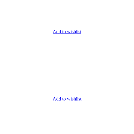
Add to wishlist
Add to wishlist