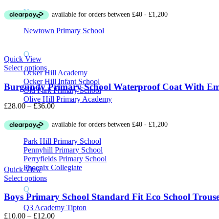
range:
N
£8.00
through
£10.00
Newtown Primary School
O
Quick View
Select options
Ocker Hill Academy
Ocker Hill Infant School
Burgundy Primary School Waterproof Coat With E
Old Park Primary School
Olive Hill Primary Academy
Price
£
28.00
–
£
36.00
range:
P
£28.00
through
£36.00
Park Hill Primary School
Pennyhill Primary School
Perryfields Primary School
Phoenix Collegiate
Quick View
Select options
Q
Boys Primary School Standard Fit Eco School Trouse
Q3 Academy Tipton
Price
£
10.00
–
£
12.00