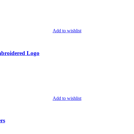
Add to wishlist
mbroidered Logo
Add to wishlist
rs