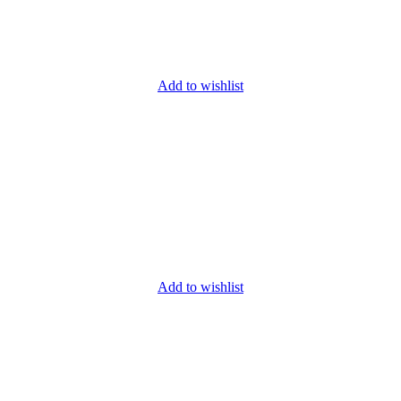
Add to wishlist
Add to wishlist