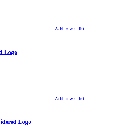
Add to wishlist
d Logo
Add to wishlist
idered Logo