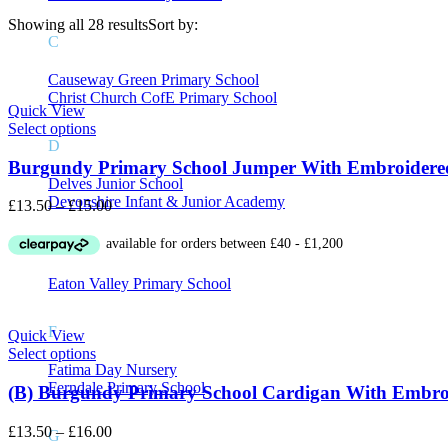
Showing all 28 results
Sort by:
C
Price
Causeway Green Primary School
Christ Church CofE Primary School
Quick View
Select options
On sale
(8)
D
Burgundy Primary School Jumper With Embroidere
Delves Junior School
Devonshire Infant & Junior Academy
Price
£
13.50
–
£
15.00
range:
£13.50
Product Tags
E
through
£15.00
Eaton Valley Primary School
F
Quick View
Select options
Fatima Day Nursery
Ferndale Primary School
(B) Burgundy Primary School Cardigan With Embro
Price
£
13.50
–
£
16.00
G