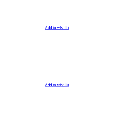
Add to wishlist
Add to wishlist