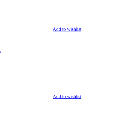
Add to wishlist
o
Add to wishlist