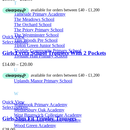
T
range:
£10.00
Tameside Primary Academy
through
The Meadows School
£12.00
The Orchard School
The Priory Primary School
The Westminster School
Quick View
Tiny Woods Pre School
Select options
Tipton Green Junior School
Tividale Community Primary School
Girls Lycra School Trousers With 2 Pockets
Tividale Hall Primary School
Price
£
14.00
–
£
20.00
range:
U
£14.00
through
Uplands Manor Primary School
£20.00
W
Quick View
Wallbrook Primary Academy
Select options
Wednesbury Oak Academy
West Bromwich Collegiate Academy
Girls Slim Fit Trimley Trousers
Wodensborough Ormiston Academy
Wood Green Academy
£
28.00