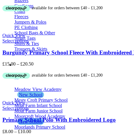
Blazers
Cardigans
Coats
Fleeces
Jumpers & Polos
PE Clothing
School Bags & Other
Quick View
Smart Tags
Select options
Shirts & Ties
Trousers & Skirts
Burgundy Primary School Fleece With Embroidered
Price
£
15.00
–
£
20.50
School Uniform M – Z
range:
£15.00
M
through
£20.50
Meadow View Academy
New School
Mesty Croft Primary School
Quick View
Moat Farm Infant School
Select options
Moat Farm Junior School
Moorcroft Wood Academy
Primary School Polo With Embroidered Logo
New School
Moorlands Primary School
Price
£
8.00
–
£
10.00