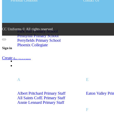
Personal Creations
Contact Us
Olive Hill Primary Academy
St John Bosco Ca
St Johns CofE P
P
CC Uniforms © All rights reserved.
Park Hill Primary School
Pennyhill Primary School
Perryfields Primary School
Phoenix Collegiate
Sign in
Create an account
Leaver Hoodies
Staff Uniform A – L
A
E
Albert Pritchard Primary Staff
Eaton Valley Pri
All Saints CofE Primary Staff
Annie Lennard Primary Staff
F