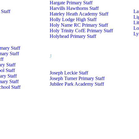
Hargate Primary Staff
Harvills Hawthorns Staff
 Staff
La
Hateley Heath Academy Staff
Li
Holly Lodge High Staff
Li
Holy Name RC Primary Staff
Lo
Holy Trinity CofE Primary Staff
Ly
Holyhead Primary Staff
imary Staff
mary Staff
J
ff
ry Staff
l Staff
Joseph Leckie Staff
ry Staff
Joseph Turner Primary Staff
mary Staff
Jubilee Park Academy Staff
hool Staff