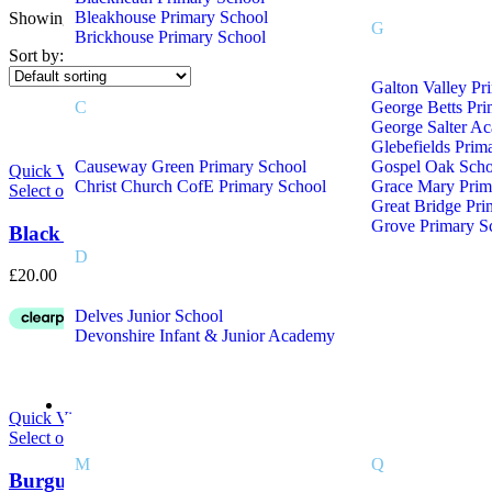
Bleakhouse Primary School
Showing all 2 results
On sale
(8)
G
Brickhouse Primary School
Sort by:
Galton Valley Pr
C
George Betts Pr
Product Tags
George Salter A
Glebefields Prim
Causeway Green Primary School
Gospel Oak Scho
Quick View
Christ Church CofE Primary School
Grace Mary Prim
Select options
Great Bridge Pri
Grove Primary S
Black School Staff Fleece With Embroidered Logo
D
£
20.00
Delves Junior School
Devonshire Infant & Junior Academy
School Uniform M – Z
Quick View
Select options
M
Q
Burgundy School Staff Fleece With Embroidered Lo