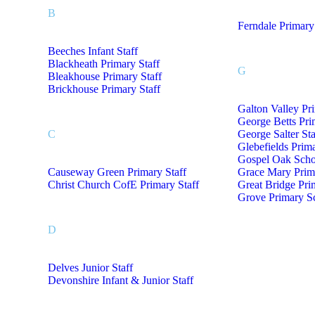
B
Ferndale Primary
Beeches Infant Staff
Blackheath Primary Staff
G
Bleakhouse Primary Staff
Brickhouse Primary Staff
Galton Valley Pr
George Betts Pri
C
George Salter Sta
Glebefields Prima
Gospel Oak Schoo
Causeway Green Primary Staff
Grace Mary Prima
Christ Church CofE Primary Staff
Great Bridge Pri
Grove Primary Sc
D
Delves Junior Staff
Devonshire Infant & Junior Staff