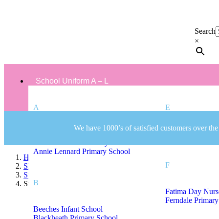
Search
×
School Uniform A – L
A
E
We have 1000’s of satisfied customers over the
Albert Pritchard Primary School
Eaton Valley Pri
All Saints CofE Primary School
Annie Lennard Primary School
Home
F
Shop
Staff Uniform
B
St James CofE Primary School Staff Uniform
Fatima Day Nurs
Ferndale Primary
Beeches Infant School
Blackheath Primary School