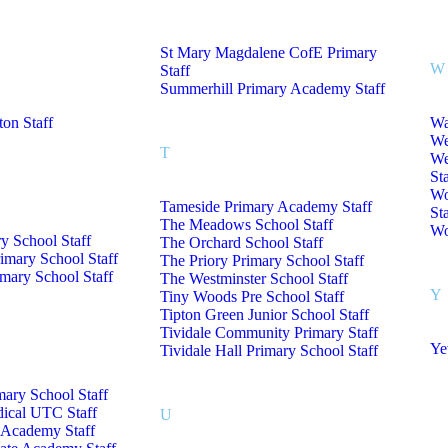
St Mary Magdalene CofE Primary
W
Staff
Summerhill Primary Academy Staff
on Staff
Wa
We
T
We
Sta
Wo
Tameside Primary Academy Staff
Sta
The Meadows School Staff
Wo
y School Staff
The Orchard School Staff
imary School Staff
The Priory Primary School Staff
mary School Staff
The Westminster School Staff
Y
Tiny Woods Pre School Staff
Tipton Green Junior School Staff
Tividale Community Primary Staff
Ye
Tividale Hall Primary School Staff
mary School Staff
dical UTC Staff
U
Academy Staff