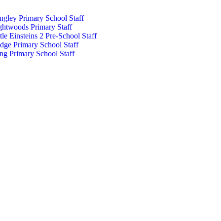
ngley Primary School Staff
ghtwoods Primary Staff
ttle Einsteins 2 Pre-School Staff
dge Primary School Staff
ng Primary School Staff