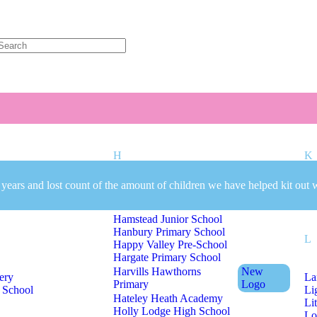
Welcome to CC Uniforms
Get Your Kids School Ready
H
K
 years and lost count of the amount of children we have helped kit out 
mary School
Hall Green Primary School
Ki
Hamstead Infant School
Hamstead Junior School
Hanbury Primary School
L
Happy Valley Pre-School
Hargate Primary School
Harvills Hawthorns
New
ery
La
Primary
Logo
 School
Li
Hateley Heath Academy
Li
Holly Lodge High School
Lo