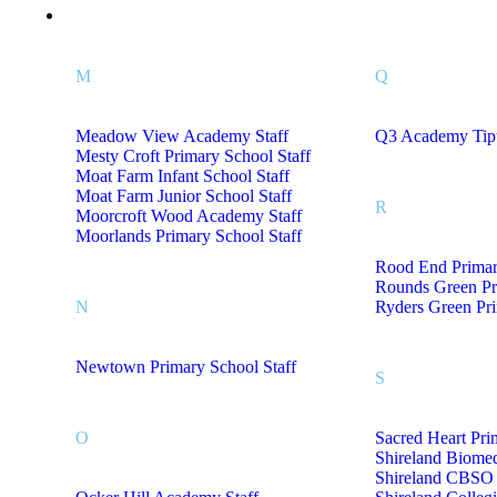
Staff Uniform M- Z
M
Q
Meadow View Academy Staff
Q3 Academy Tipt
Mesty Croft Primary School Staff
Moat Farm Infant School Staff
Moat Farm Junior School Staff
R
Moorcroft Wood Academy Staff
Moorlands Primary School Staff
Rood End Primar
Rounds Green Pr
N
Ryders Green Pri
Newtown Primary School Staff
S
O
Sacred Heart Pri
Shireland Biome
Shireland CBSO 