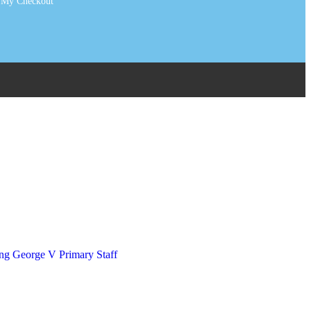
My Checkout
art Tags
irts & Ties
ousers & Skirts
ng George V Primary Staff