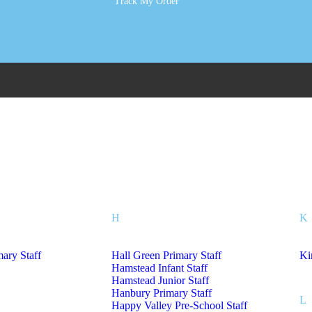
Track My Order
tholic Primary School
Sm
rimary Academy
Sh
Tr
H
K
mary Staff
Hall Green Primary Staff
Ki
Hamstead Infant Staff
Hamstead Junior Staff
Hanbury Primary Staff
L
Happy Valley Pre-School Staff