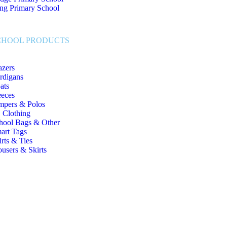
ng Primary School
CHOOL PRODUCTS
azers
rdigans
ats
eeces
mpers & Polos
 Clothing
hool Bags & Other
art Tags
irts & Ties
ousers & Skirts