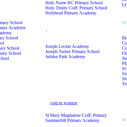
Holy Name RC Primary School
Ly
Holy Trinity CofE Primary School
Holyhead Primary Academy
imary School
S
imary Academy
J
cademy
ary School
Bl
Add to wishlist
ol
Ca
Joseph Leckie Academy
ary School
Co
Joseph Turner Primary School
mary School
Fl
Jubilee Park Academy
chool
Ju
PE
Sc
Sm
Sh
Tr
Add to wishlist
St Mary Magdalene CofE Primary
W
Summerhill Primary Academy
go