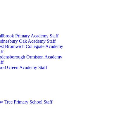
llbrook Primary Academy Staff
dnesbury Oak Academy Staff
st Bromwich Collegiate Academy
ff
densborough Ormiston Academy
ff
od Green Academy Staff
w Tree Primary School Staff