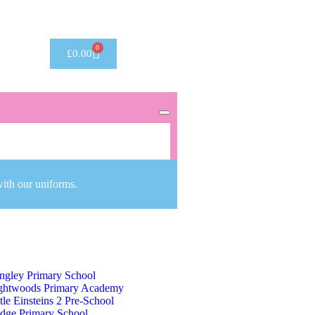
Got it!
0
£
0.00
with our uniforms.
ng George V Primary School
ngley Primary School
ghtwoods Primary Academy
ttle Einsteins 2 Pre-School
dge Primary School