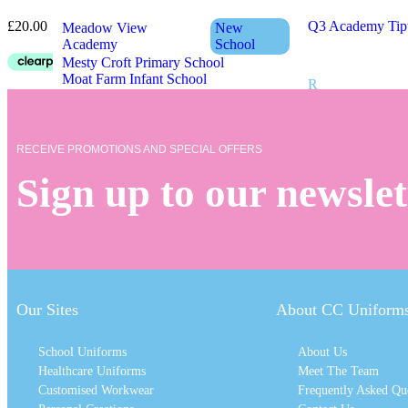
£
20.00
Q3 Academy Tip
Meadow View
New
Academy
School
Mesty Croft Primary School
Moat Farm Infant School
R
Moat Farm Junior School
Moorcroft Wood
New
Academy
School
Rood End Primar
Moorlands Primary School
Rounds Green Pr
RECEIVE PROMOTIONS AND SPECIAL OFFERS
Ryders Green Pr
Sign up to our newslet
N
S
Newtown Primary School
Sacred Heart Pri
Shireland Biome
Shireland CBSO
Our Sites
About CC Uniform
O
Shireland Colleg
Shireland Hall P
School Uniforms
About Us
Shireland Techn
Ocker Hill Academy
Healthcare Uniforms
Meet The Team
Silvertrees Acad
Ocker Hill Infant School
St Francis of Xa
Customised Workwear
Frequently Asked Qu
Old Park Primary School
St James CofE P