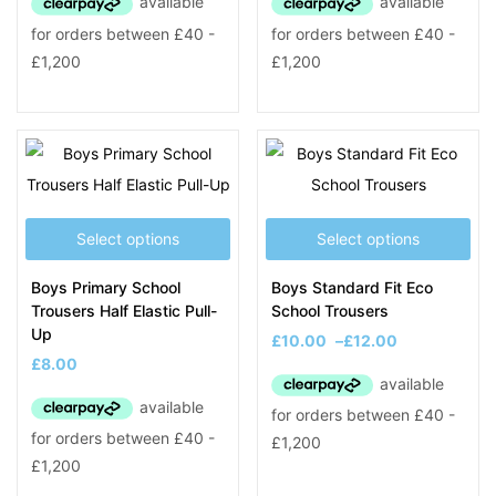
Select options
Select options
Boys Primary School
Boys Standard Fit Eco
Trousers Half Elastic Pull-
School Trousers
Up
£
10.00
–
£
12.00
£
8.00