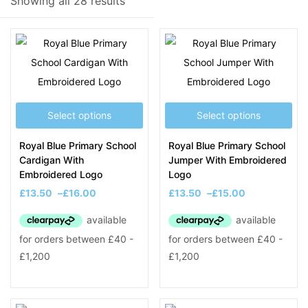
Showing all 28 results
Filter
Select options
Select options
On sale
(8)
Royal Blue Primary School
Royal Blue Primary School
Cardigan With
Jumper With Embroidered
Embroidered Logo
Logo
Product Tags
£
13.50
–
£
16.00
£
13.50
–
£
15.00