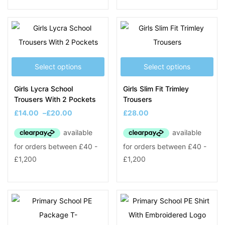
Select options
Select options
Girls Lycra School
Girls Slim Fit Trimley
Trousers With 2 Pockets
Trousers
£
14.00
–
£
20.00
£
28.00