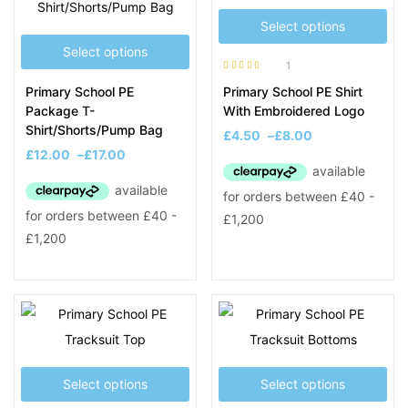
Select options
Select options
1
Rated
5.00
out
Primary School PE
Primary School PE Shirt
of 5
Package T-
With Embroidered Logo
Shirt/Shorts/Pump Bag
£
4.50
–
£
8.00
£
12.00
–
£
17.00
Select options
Select options