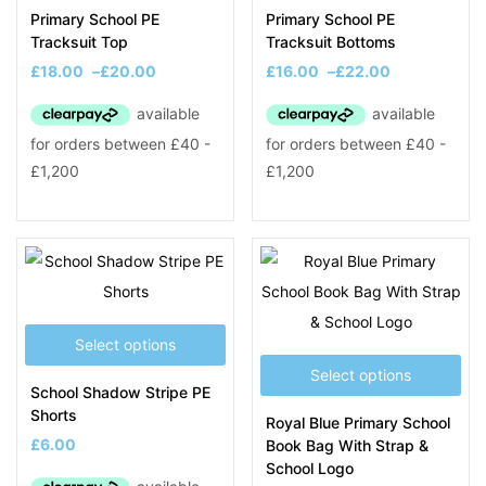
Primary School PE
Primary School PE
Tracksuit Top
Tracksuit Bottoms
£
18.00
–
£
20.00
£
16.00
–
£
22.00
Select options
Select options
School Shadow Stripe PE
Shorts
Royal Blue Primary School
£
6.00
Book Bag With Strap &
School Logo