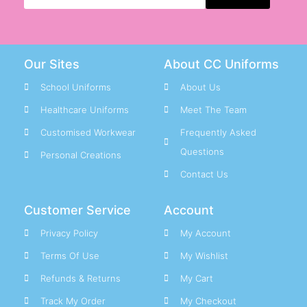
Our Sites
About CC Uniforms
School Uniforms
About Us
Healthcare Uniforms
Meet The Team
Customised Workwear
Frequently Asked
Questions
Personal Creations
Contact Us
Customer Service
Account
Privacy Policy
My Account
Terms Of Use
My Wishlist
Refunds & Returns
My Cart
Track My Order
My Checkout