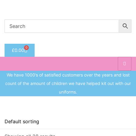
Welcome to CC Uniforms
Get Your Kids School Ready
Sign in
0
£
0.00
Remember me
Lost 
Log in
We have 1000’s of satisfied customers over the years and lost
count of the amount of children we have helped kit out with our
Create an account
uniforms.
Price