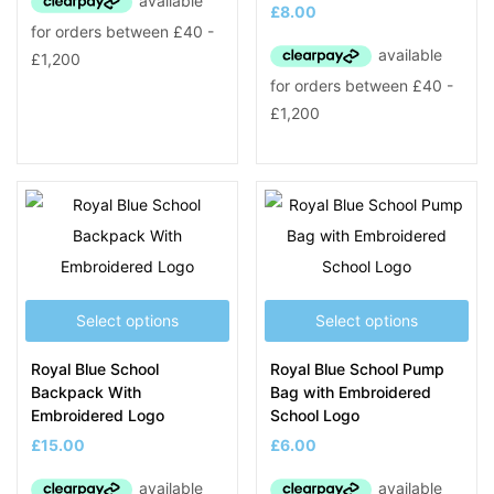
£
8.00
Select options
Select options
Royal Blue School
Royal Blue School Pump
Backpack With
Bag with Embroidered
Embroidered Logo
School Logo
£
15.00
£
6.00