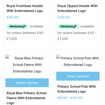
Royal Overhead Hoodie
Royal Zipped Hoodie With
With Embroidered Logo
Embroidered Logo
£
20.00
£
20.00
Select options
Select options
Primary School Polo With
Embroidered Logo
Royal Blue Primary School
£
8.00
–
£
10.00
Fleece With Embroidered
Logo