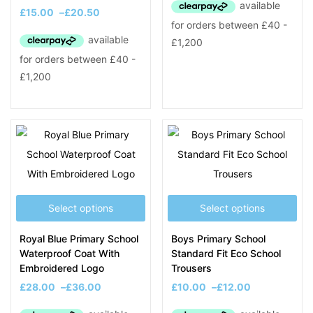
£
15.00
–
£
20.50
Select options
Select options
Royal Blue Primary School
Boys Primary School
Waterproof Coat With
Standard Fit Eco School
Embroidered Logo
Trousers
£
28.00
–
£
36.00
£
10.00
–
£
12.00