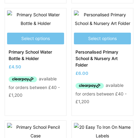
Select options
Select options
Primary School Water
Personalised Primary
Bottle & Holder
School & Nursery Art
Folder
£
4.50
£
6.00