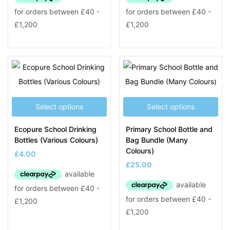
Select options
Select options
Ecopure School Drinking
Primary School Bottle and
Bottles (Various Colours)
Bag Bundle (Many
Colours)
£
4.00
£
25.00