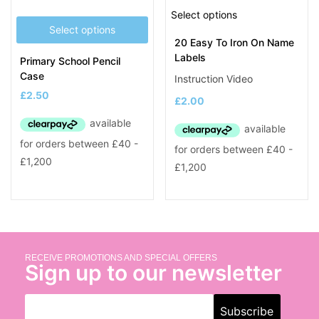
Select options
Select options
20 Easy To Iron On Name
Labels
Primary School Pencil
Case
Instruction Video
£
2.50
£
2.00
RECEIVE PROMOTIONS AND SPECIAL OFFERS
Sign up to our newsletter