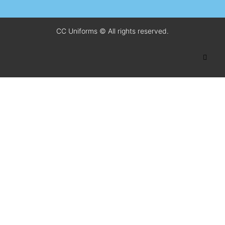
CC Uniforms © All rights reserved.