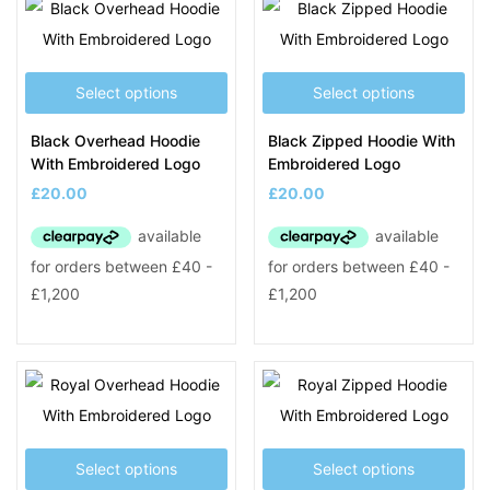
Select options
Select options
Black Overhead Hoodie
Black Zipped Hoodie With
With Embroidered Logo
Embroidered Logo
£
20.00
£
20.00
Select options
Select options