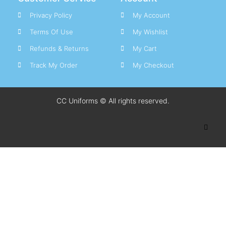
Privacy Policy
My Account
Terms Of Use
My Wishlist
Refunds & Returns
My Cart
Track My Order
My Checkout
CC Uniforms © All rights reserved.