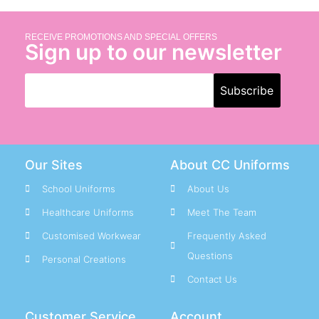
RECEIVE PROMOTIONS AND SPECIAL OFFERS
Sign up to our newsletter
Our Sites
About CC Uniforms
School Uniforms
About Us
Healthcare Uniforms
Meet The Team
Customised Workwear
Frequently Asked
Questions
Personal Creations
Contact Us
Customer Service
Account