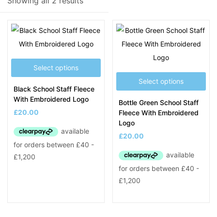
Showing all 2 results
Product Tags
Select options
Select options
Black School Staff Fleece
With Embroidered Logo
Bottle Green School Staff
£
20.00
Fleece With Embroidered
Logo
£
20.00