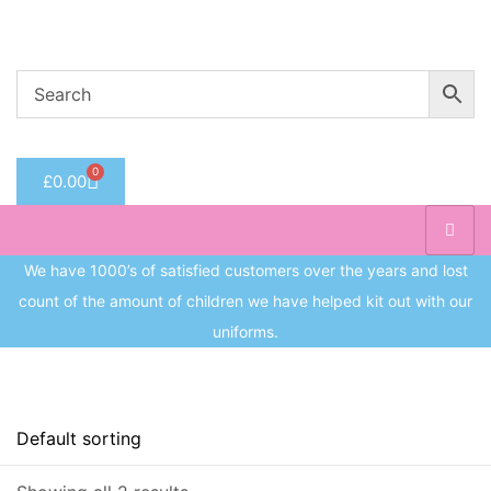
Welcome to CC Uniforms
Get Your Kids School Ready
Sign in
0
£
0.00
Remember me
Lost 
Log in
We have 1000’s of satisfied customers over the years and lost
count of the amount of children we have helped kit out with our
Create an account
uniforms.
On sale
(8)