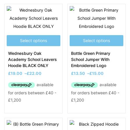
Filter
Select options
Select options
On sale
(8)
Wednesbury Oak
Bottle Green Primary
Academy School Leavers
School Jumper With
Hoodie BLACK ONLY
Embroidered Logo
Product Tags
£
19.00
–
£
22.00
£
13.50
–
£
15.00