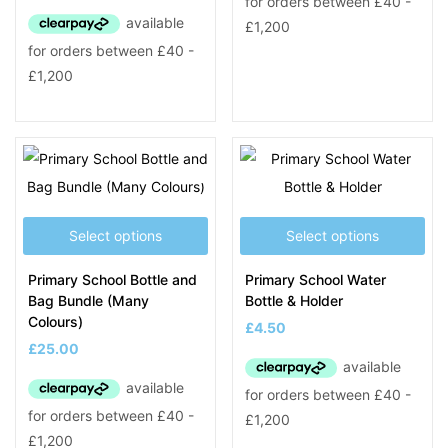
Select options
Select options
Primary School Bottle and
Primary School Water
Bag Bundle (Many
Bottle & Holder
Colours)
£
4.50
£
25.00