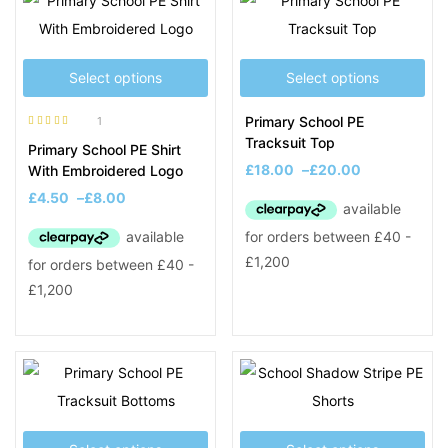
Select options
Select options
Primary School PE
1
Rated
5.00
out
Tracksuit Top
Primary School PE Shirt
of 5
£
18.00
–
£
20.00
With Embroidered Logo
£
4.50
–
£
8.00