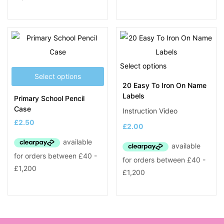
Select options
Select options
20 Easy To Iron On Name
Labels
Primary School Pencil
Case
Instruction Video
£
2.50
£
2.00