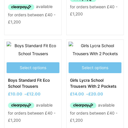
Select options
Select options
Boys Standard Fit Eco
Girls Lycra School
School Trousers
Trousers With 2 Pockets
£
10.00
–
£
12.00
£
14.00
–
£
20.00