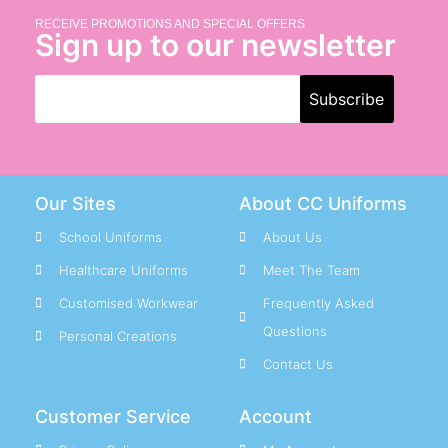
RECEIVE PROMOTIONS AND SPECIAL OFFERS
Sign up to our newsletter
Our Sites
About CC Uniforms
School Uniforms
About Us
Healthcare Uniforms
Meet The Team
Customised Workwear
Frequently Asked
Questions
Personal Creations
Contact Us
Customer Service
Account