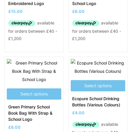
Embroidered Logo
School Logo
£
15.00
£
6.00
Select options
Select options
Ecopure School Drinking
Bottles (Various Colours)
Green Primary School
£
4.00
Book Bag With Strap &
School Logo
£
8.00