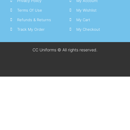
Privacy Policy
My Account
Terms Of Use
My Wishlist
Refunds & Returns
My Cart
Track My Order
My Checkout
CC Uniforms © All rights reserved.