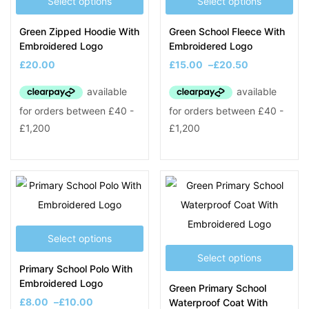
Select options
Select options
Green Zipped Hoodie With
Green School Fleece With
Embroidered Logo
Embroidered Logo
£
20.00
£
15.00
–
£
20.50
Select options
Select options
Primary School Polo With
Embroidered Logo
Green Primary School
£
8.00
–
£
10.00
Waterproof Coat With