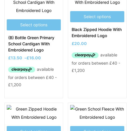
Select options
Select options
Black Zipped Hoodie With
Embroidered Logo
(B) Bottle Green Primary
£
20.00
School Cardigan With
Embroidered Logo
£
13.50
–
£
16.00