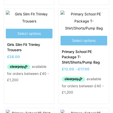
Select options
Select options
Girls Slim Fit Trimley
Trousers
Primary School PE
£
28.00
Package T-
Shirt/Shorts/Pump Bag
£
12.00
–
£
17.00