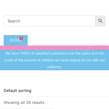
Welcome to CC Uniforms
Get Your Kids School Ready
Sign in
0
£
0.00
Remember me
Lost 
We have 1000’s of satisfied customers over the years and lost
Log in
count of the amount of children we have helped kit out with our
uniforms.
Create an account
Price
Showing all 26 results