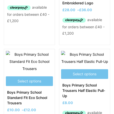
Embroidered Logo
£
28.00
–
£
36.00
Select options
Select options
Boys Primary School
Trousers Half Elastic Pull-
Boys Primary School
Up
Standard Fit Eco School
£
8.00
Trousers
£
10.00
–
£
12.00