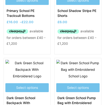
Select options
Select options
Primary School PE
School Shadow Stripe PE
Tracksuit Bottoms
Shorts
£
16.00
–
£
22.00
£
6.00
Select options
Select options
Dark Green School
Dark Green School Pump
Backpack With
Bag with Embroidered