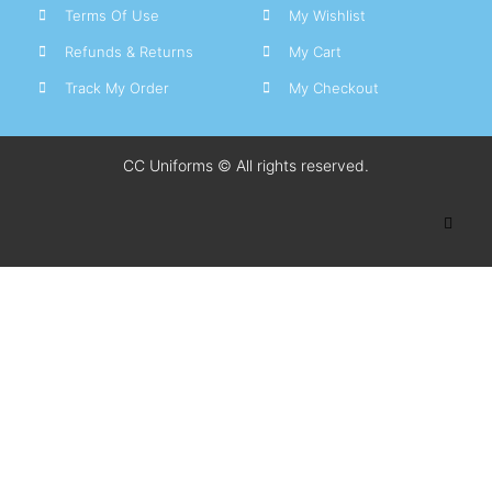
Terms Of Use
My Wishlist
Refunds & Returns
My Cart
Track My Order
My Checkout
CC Uniforms © All rights reserved.