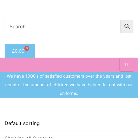
Welcome to CC Uniforms
Get Your Kids School Ready
Sign in
0
£
0.00
Remember me
Lost 
Log in
We have 1000’s of satisfied customers over the years and lost
count of the amount of children we have helped kit out with our
Create an account
uniforms.
On sale
(8)