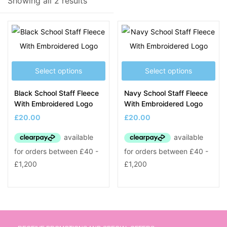
Showing all 2 results
Product Tags
Select options
Select options
Black School Staff Fleece
Navy School Staff Fleece
With Embroidered Logo
With Embroidered Logo
£
20.00
£
20.00