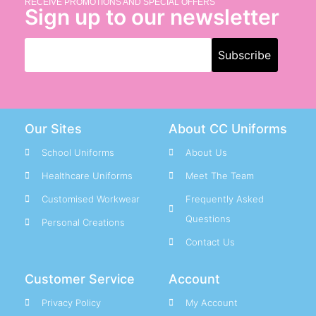
RECEIVE PROMOTIONS AND SPECIAL OFFERS
Sign up to our newsletter
Our Sites
About CC Uniforms
School Uniforms
About Us
Healthcare Uniforms
Meet The Team
Customised Workwear
Frequently Asked
Questions
Personal Creations
Contact Us
Customer Service
Account
Privacy Policy
My Account