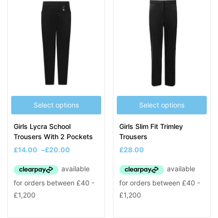
Select options
Select options
Girls Lycra School
Girls Slim Fit Trimley
Trousers With 2 Pockets
Trousers
£
14.00
–
£
20.00
£
28.00