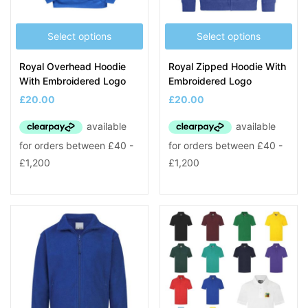
Select options
Select options
Royal Overhead Hoodie
Royal Zipped Hoodie With
With Embroidered Logo
Embroidered Logo
£
20.00
£
20.00