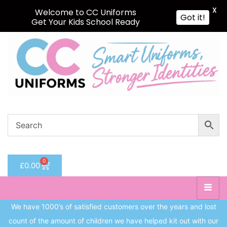
X
Welcome to CC Uniforms
Got it!
Get Your Kids School Ready
Sign in
Remember me
Lost password?
Log in
Create an account
0
£
0.00
We have 1000’s of satisfied customers over the years and lost
count of the amount of children we have helped kit out with our