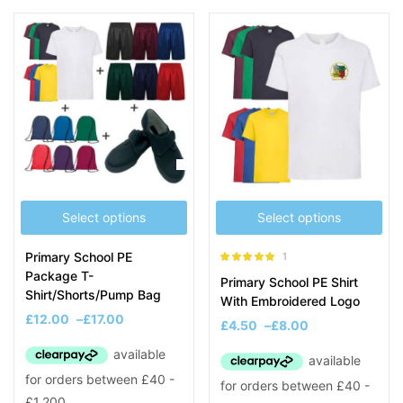
Select options
Select options
Primary School PE
1
Rated
5.00
Package T-
Primary School PE Shirt
out of 5
Shirt/Shorts/Pump Bag
With Embroidered Logo
£
12.00
–
£
17.00
£
4.50
–
£
8.00