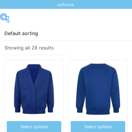
uniforms.
Price
Showing all 28 results
Filter
On sale
(8)
Select options
Select options
Product Tags