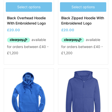
Select options
Select options
Black Overhead Hoodie
Black Zipped Hoodie With
With Embroidered Logo
Embroidered Logo
£
20.00
£
20.00