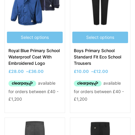
Select options
Select options
Royal Blue Primary School
Boys Primary School
Waterproof Coat With
Standard Fit Eco School
Embroidered Logo
Trousers
£
28.00
–
£
36.00
£
10.00
–
£
12.00