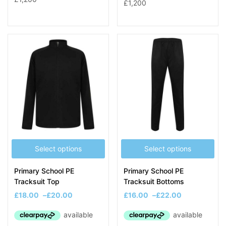
Select options
Select options
Primary School PE
Primary School PE
Tracksuit Top
Tracksuit Bottoms
£
18.00
–
£
20.00
£
16.00
–
£
22.00