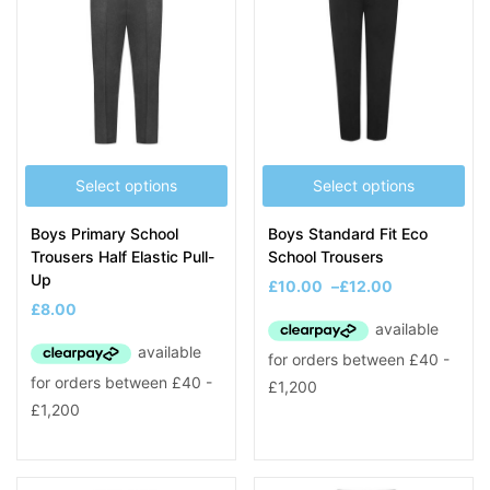
Select options
Select options
Boys Primary School
Boys Standard Fit Eco
Trousers Half Elastic Pull-
School Trousers
Up
£
10.00
–
£
12.00
£
8.00