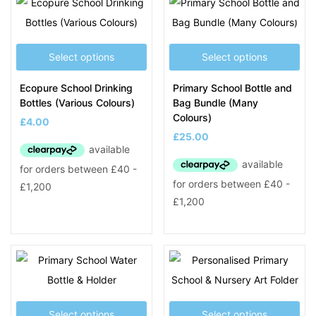
Select options
Select options
Ecopure School Drinking
Primary School Bottle and
Bottles (Various Colours)
Bag Bundle (Many
Colours)
£
4.00
£
25.00
Select options
Select options