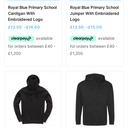
Royal Blue Primary School
Royal Blue Primary School
Cardigan With
Jumper With Embroidered
Embroidered Logo
Logo
£
13.50
–
£
16.00
£
13.50
–
£
15.00