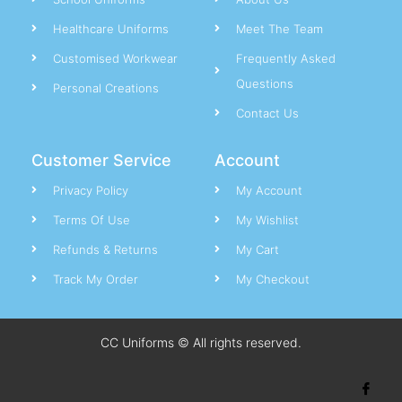
Healthcare Uniforms
Meet The Team
Customised Workwear
Frequently Asked
Questions
Personal Creations
Contact Us
Customer Service
Account
Privacy Policy
My Account
Terms Of Use
My Wishlist
Refunds & Returns
My Cart
Track My Order
My Checkout
CC Uniforms © All rights reserved.