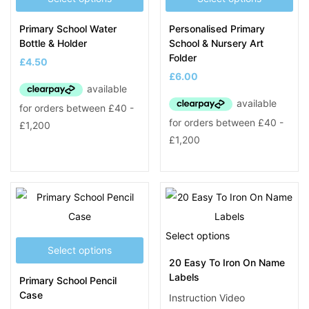
Primary School Water
Personalised Primary
Bottle & Holder
School & Nursery Art
Folder
£
4.50
£
6.00
Select options
Select options
20 Easy To Iron On Name
Labels
Primary School Pencil
Case
Instruction Video