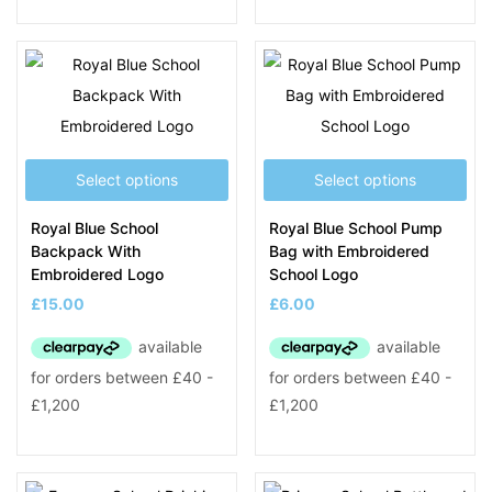
Select options
Select options
Royal Blue School
Royal Blue School Pump
Backpack With
Bag with Embroidered
Embroidered Logo
School Logo
£
15.00
£
6.00