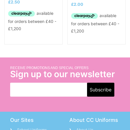
£
2.50
£
2.00
RECEIVE PROMOTIONS AND SPECIAL OFFERS
Sign up to our newsletter
Our Sites
About CC Uniforms
School Uniforms
About Us