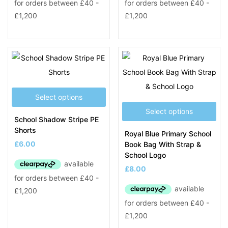
Select options
Select options
School Shadow Stripe PE
Shorts
Royal Blue Primary School
£
6.00
Book Bag With Strap &
School Logo
£
8.00