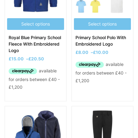
Select options
Select options
Royal Blue Primary School
Primary School Polo With
Fleece With Embroidered
Embroidered Logo
Logo
£
8.00
–
£
10.00
£
15.00
–
£
20.50