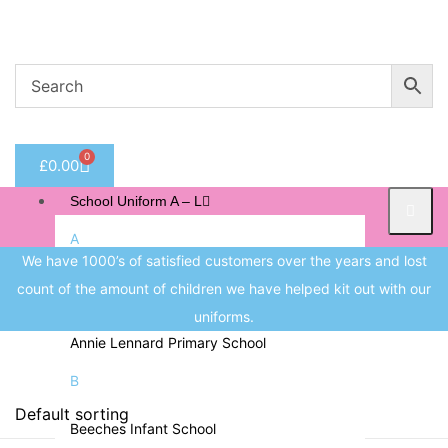
Welcome to CC Uniforms
Get Your Kids School Ready
Sign in
0
£
0.00
Remember me
Lost 
School Uniform A – L
Log in
A
We have 1000’s of satisfied customers over the years and lost
Albert Pritchard Primary School
count of the amount of children we have helped kit out with our
Create an account
All Saints CofE Primary School
uniforms.
Annie Lennard Primary School
B
Price
Beeches Infant School