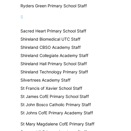
Ryders Green Primary School Staff
S
Sacred Heart Primary School Staff
Shireland Biomedical UTC Staff
Shireland CBSO Academy Staff
Shireland Collegiate Academy Staff
Shireland Hall Primary School Staff
Shireland Technology Primary Staff
Silvertrees Academy Staff
St Francis of Xavier School Staff
St James CofE Primary School Staff
St John Bosco Catholic Primary Staff
St Johns CofE Primary Academy Staff
St Mary Magdalene CofE Primary Staff