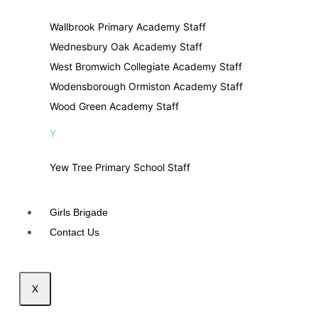
Wallbrook Primary Academy Staff
Wednesbury Oak Academy Staff
West Bromwich Collegiate Academy Staff
Wodensborough Ormiston Academy Staff
Wood Green Academy Staff
Y
Yew Tree Primary School Staff
Girls Brigade
Contact Us
X