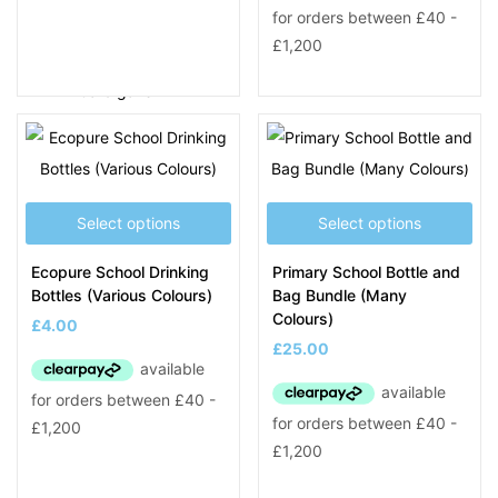
SCHOOL PRODUCTS
Blazers
Cardigans
Coats
Fleeces
Jumpers & Polos
PE Clothing
Select options
Select options
School Bags & Other
Ecopure School Drinking
Primary School Bottle and
Smart Tags
Bottles (Various Colours)
Bag Bundle (Many
Shirts & Ties
Colours)
£
4.00
Trousers & Skirts
£
25.00
Leaver Hoodies
Staff Uniform A – L
A