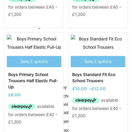
Jumpers & Polos
PE Clothing
School Bags & Other
Smart Tags
Shirts & Ties
Trousers & Skirts
Select options
Select options
School Uniform M – Z
M
Boys Primary School
Boys Standard Fit Eco
Trousers Half Elastic Pull-
School Trousers
Up
Meadow View Academy
New School
£
10.00
–
£
12.00
£
8.00
Mesty Croft Primary School
Moat Farm Infant School
Moat Farm Junior School
Moorcroft Wood Academy
New School
Moorlands Primary School