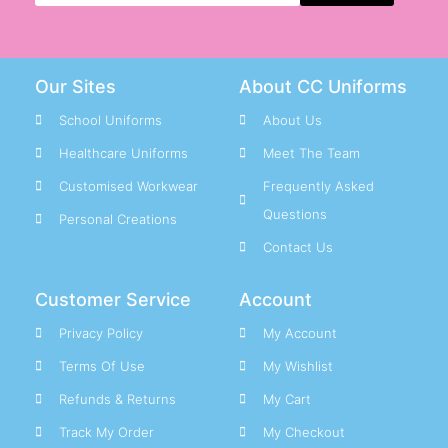
Great Bridge Primary Staff
Grove Primary School Staff
Our Sites
About CC Uniforms
H
School Uniforms
About Us
Hall Green Primary Staff
Healthcare Uniforms
Meet The Team
Hamstead Infant Staff
Customised Workwear
Frequently Asked
Hamstead Junior Staff
Questions
Hanbury Primary Staff
Personal Creations
Happy Valley Pre-School Staff
Contact Us
Hargate Primary Staff
Customer Service
Account
Harvills Hawthorns Staff
Hateley Heath Academy Staff
Privacy Policy
My Account
Holly Lodge High Staff
Terms Of Use
My Wishlist
Holy Name RC Primary Staff
Refunds & Returns
My Cart
Holy Trinity CofE Primary Staff
Track My Order
My Checkout
Holyhead Primary Staff