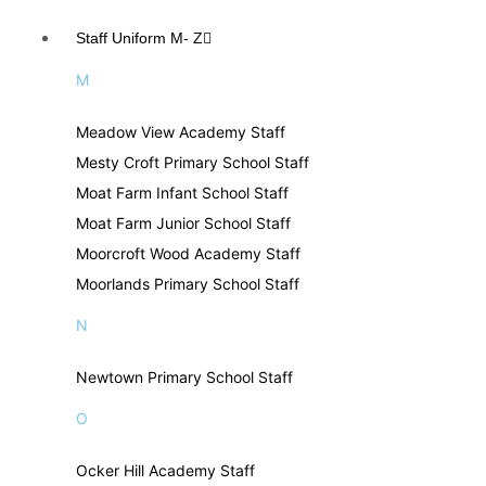
Staff Uniform M- Z
M
Meadow View Academy Staff
Mesty Croft Primary School Staff
Moat Farm Infant School Staff
Moat Farm Junior School Staff
Moorcroft Wood Academy Staff
Moorlands Primary School Staff
N
Newtown Primary School Staff
O
Ocker Hill Academy Staff