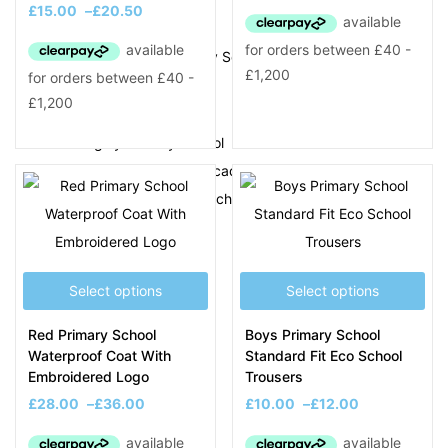
K
£
15.00
–
£
20.50
King George V Primary School
L
Langley Primary School
Lightwoods Primary Academy
Little Einsteins 2 Pre-School
Lodge Primary School
Lyng Primary School
Select options
Select options
SCHOOL PRODUCTS
Red Primary School
Boys Primary School
Blazers
Waterproof Coat With
Standard Fit Eco School
Cardigans
Embroidered Logo
Trousers
Coats
£
28.00
–
£
36.00
£
10.00
–
£
12.00
Fleeces