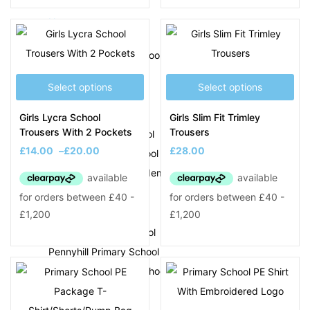
N
Newtown Primary School
O
Select options
Select options
Ocker Hill Academy
Girls Lycra School
Girls Slim Fit Trimley
Trousers With 2 Pockets
Trousers
Ocker Hill Infant School
£
14.00
–
£
20.00
£
28.00
Old Park Primary School
Olive Hill Primary Academy
P
Park Hill Primary School
Pennyhill Primary School
Perryfields Primary School
Phoenix Collegiate