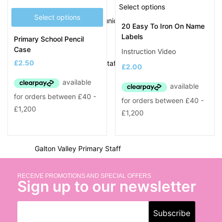
Delves Junior Staff
Select options
Select options
Devonshire Infant & Junior Staff
20 Easy To Iron On Name
Labels
Primary School Pencil
E
Case
Instruction Video
£
2.50
Eaton Valley Primary Staff
£
2.00
F
Ferndale Primary Staff
G
Galton Valley Primary Staff
George Betts Primary Staff
George Salter Staff
RECEIVE PROMOTIONS AND SPECIAL OFFERS
Sign up to our newsletter
Glebefields Primary Staff
Gospel Oak School Staff
Grace Mary Primary Staff