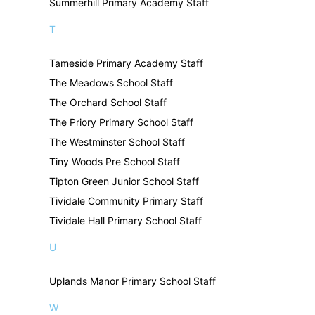
Summerhill Primary Academy Staff
T
Tameside Primary Academy Staff
The Meadows School Staff
The Orchard School Staff
The Priory Primary School Staff
The Westminster School Staff
Tiny Woods Pre School Staff
Tipton Green Junior School Staff
Tividale Community Primary Staff
Tividale Hall Primary School Staff
U
Uplands Manor Primary School Staff
W