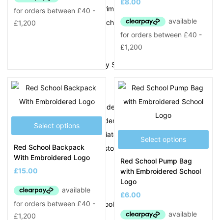
£
8.00
Tividale Community Primary School
Tividale Hall Primary School
U
Uplands Manor Primary School
W
Wallbrook Primary Academy
Wednesbury Oak Academy
Select options
West Bromwich Collegiate Academy
Select options
Red School Backpack
Wodensborough Ormiston Academy
With Embroidered Logo
Red School Pump Bag
Wood Green Academy
£
15.00
with Embroidered School
Y
Logo
£
6.00
Yew Tree Primary School