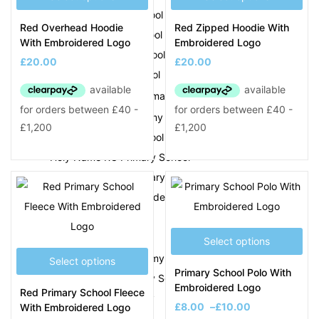
Hamstead Junior School
Red Overhead Hoodie
Red Zipped Hoodie With
Hanbury Primary School
With Embroidered Logo
Embroidered Logo
Happy Valley Pre-School
£
20.00
£
20.00
Hargate Primary School
Harvills Hawthorns Primary
New Logo
Hateley Heath Academy
Holly Lodge High School
Holy Name RC Primary School
Holy Trinity CofE Primary School
Holyhead Primary Academy
J
Select options
Joseph Leckie Academy
Select options
Primary School Polo With
Joseph Turner Primary School
Embroidered Logo
Red Primary School Fleece
Jubilee Park Academy
£
8.00
–
£
10.00
With Embroidered Logo