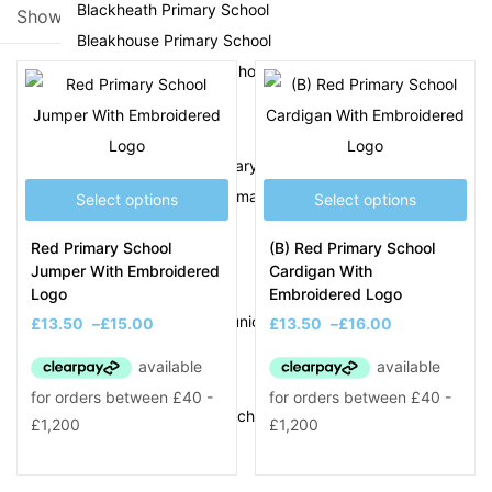
Blackheath Primary School
Showing all 28 results
Bleakhouse Primary School
Filter
Brickhouse Primary School
C
Causeway Green Primary School
Christ Church CofE Primary School
Select options
Select options
On sale
(8)
D
Red Primary School
(B) Red Primary School
Jumper With Embroidered
Cardigan With
Delves Junior School
Logo
Embroidered Logo
Product Tags
Devonshire Infant & Junior Academy
£
13.50
–
£
15.00
£
13.50
–
£
16.00
E
Eaton Valley Primary School
F