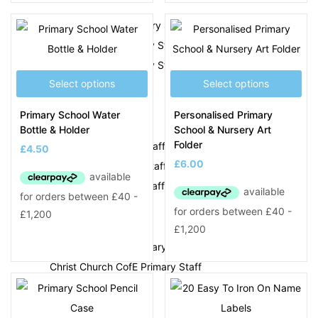
Albert Pritchard Primary Staff
All Saints CofE Primary Staff
Annie Lennard Primary Staff
Select options
Select options
B
Primary School Water
Personalised Primary
Beeches Infant Staff
Bottle & Holder
School & Nursery Art
Folder
Blackheath Primary Staff
£
4.50
£
6.00
Bleakhouse Primary Staff
Brickhouse Primary Staff
C
Causeway Green Primary Staff
Christ Church CofE Primary Staff
D