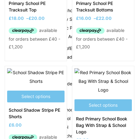
Silvertrees Academy
Primary School PE
Primary School PE
Tracksuit Top
Tracksuit Bottoms
St Francis of Xavier School
£
18.00
–
£
20.00
£
16.00
–
£
22.00
St James CofE Primary School
St John Bosco Catholic Primary School
St Johns CofE Primary Academy
St Mary Magdalene CofE Primary
Summerhill Primary Academy
T
Tameside Primary Academy
The Meadows School
Select options
The Orchard School
Select options
The Priory Primary School
School Shadow Stripe PE
Shorts
The Westminster School
Red Primary School Book
£
6.00
Bag With Strap & School
Tiny Woods Pre School
Logo
Tipton Green Junior School