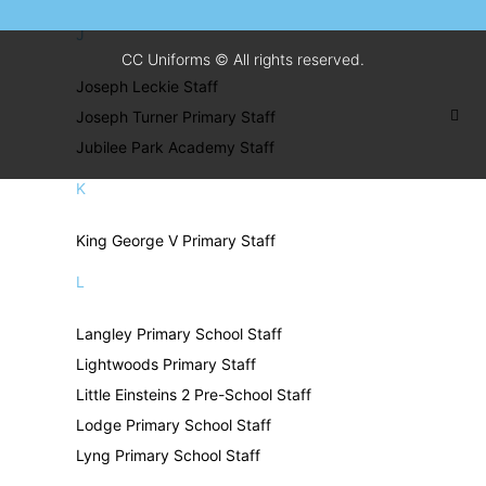
J
CC Uniforms © All rights reserved.
Joseph Leckie Staff
Joseph Turner Primary Staff
Jubilee Park Academy Staff
K
King George V Primary Staff
L
Langley Primary School Staff
Lightwoods Primary Staff
Little Einsteins 2 Pre-School Staff
Lodge Primary School Staff
Lyng Primary School Staff