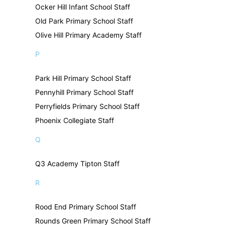
Ocker Hill Infant School Staff
Old Park Primary School Staff
Olive Hill Primary Academy Staff
P
Park Hill Primary School Staff
Pennyhill Primary School Staff
Perryfields Primary School Staff
Phoenix Collegiate Staff
Q
Q3 Academy Tipton Staff
R
Rood End Primary School Staff
Rounds Green Primary School Staff