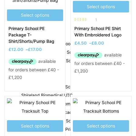
Q
Select options
Select options
Q3 Academy Tipton
1
Rated
5.00
out
Primary School PE
Primary School PE Shirt
of 5
R
Package T-
With Embroidered Logo
Shirt/Shorts/Pump Bag
£
4.50
–
£
8.00
Rood End Primary School
£
12.00
–
£
17.00
Rounds Green Primary School
Ryders Green Primary School
S
Sacred Heart Primary School
Shireland Biomedical UTC
Shireland CBSO Academy
Shireland Collegiate Academy
Shireland Hall Primary School
Select options
Select options
Shireland Technology Primary School