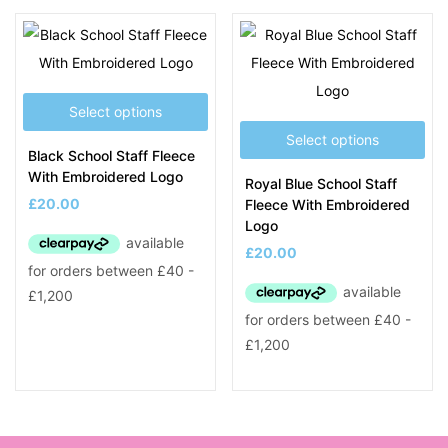
Product Tags
Select options
Select options
Black School Staff Fleece
With Embroidered Logo
Royal Blue School Staff
£
20.00
Fleece With Embroidered
Logo
£
20.00