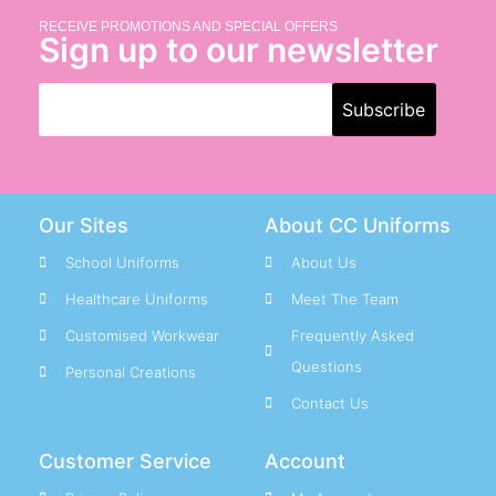
RECEIVE PROMOTIONS AND SPECIAL OFFERS
Sign up to our newsletter
Our Sites
About CC Uniforms
School Uniforms
About Us
Healthcare Uniforms
Meet The Team
Customised Workwear
Frequently Asked
Questions
Personal Creations
Contact Us
Customer Service
Account