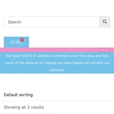
Welcome to CC Uniforms
Get Your Kids School Ready
Sign in
0
£
0.00
Remember me
Lost 
We have 1000’s of satisfied customers over the years and lost
Log in
count of the amount of children we have helped kit out with our
uniforms.
Create an account
On sale
(8)
Showing all 2 results