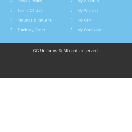
Privacy Policy
My Account
Terms Of Use
My Wishlist
Refunds & Returns
My Cart
Track My Order
My Checkout
CC Uniforms © All rights reserved.