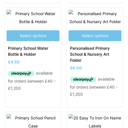
Select options
Select options
Primary School Water
Personalised Primary
Bottle & Holder
School & Nursery Art
Folder
£
4.50
£
6.00