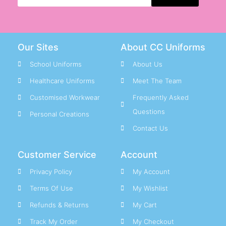
Our Sites
About CC Uniforms
School Uniforms
About Us
Healthcare Uniforms
Meet The Team
Customised Workwear
Frequently Asked
Questions
Personal Creations
Contact Us
Customer Service
Account
Privacy Policy
My Account
Terms Of Use
My Wishlist
Refunds & Returns
My Cart
Track My Order
My Checkout