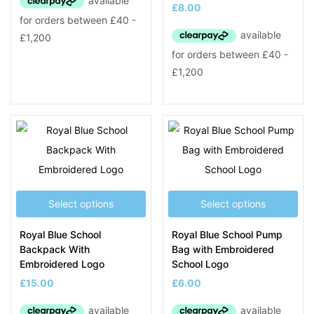
£
8.00
Select options
Select options
Royal Blue School
Royal Blue School Pump
Backpack With
Bag with Embroidered
Embroidered Logo
School Logo
£
15.00
£
6.00