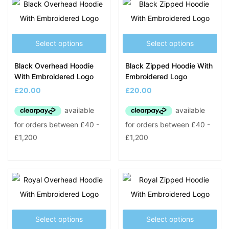
Select options
Select options
Black Overhead Hoodie
Black Zipped Hoodie With
With Embroidered Logo
Embroidered Logo
£
20.00
£
20.00
Select options
Select options