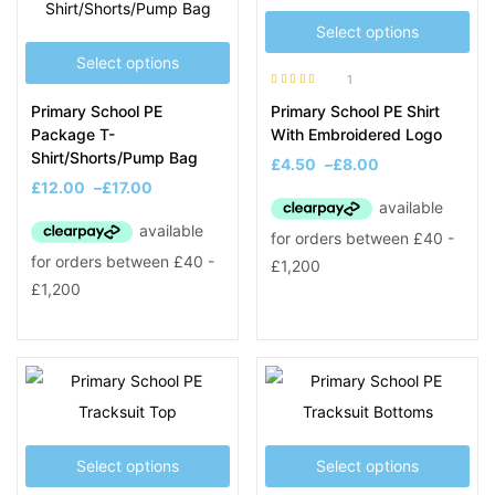
Select options
Select options
1
Rated
5.00
out
Primary School PE
Primary School PE Shirt
of 5
Package T-
With Embroidered Logo
Shirt/Shorts/Pump Bag
£
4.50
–
£
8.00
£
12.00
–
£
17.00
Select options
Select options