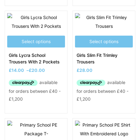
Select options
Select options
Girls Lycra School
Girls Slim Fit Trimley
Trousers With 2 Pockets
Trousers
£
14.00
–
£
20.00
£
28.00