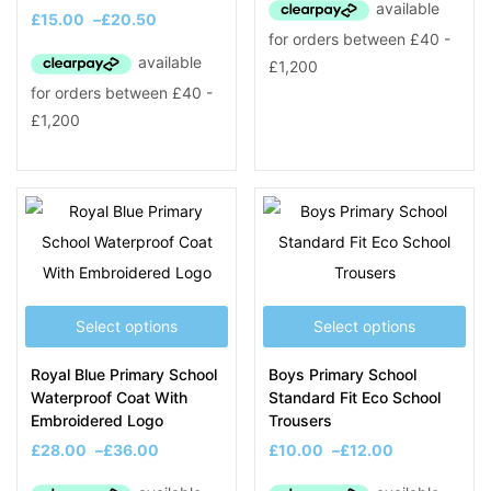
£
15.00
–
£
20.50
Select options
Select options
Royal Blue Primary School
Boys Primary School
Waterproof Coat With
Standard Fit Eco School
Embroidered Logo
Trousers
£
28.00
–
£
36.00
£
10.00
–
£
12.00