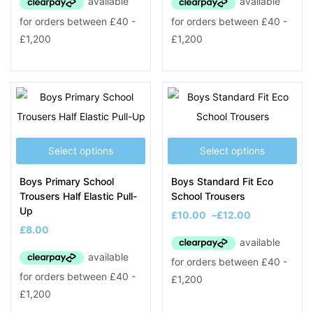
Select options
Select options
Boys Primary School
Boys Standard Fit Eco
Trousers Half Elastic Pull-
School Trousers
Up
£
10.00
–
£
12.00
£
8.00