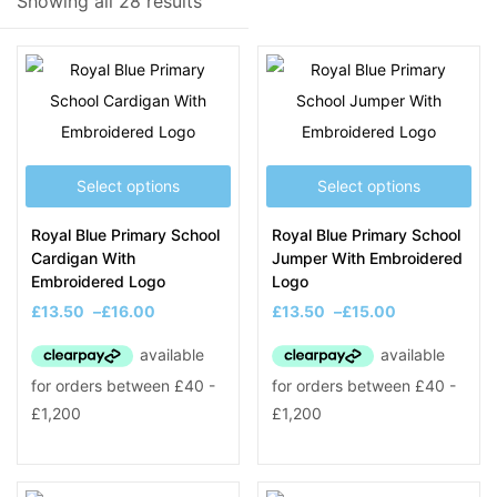
Showing all 28 results
Filter
Select options
Select options
On sale
(8)
Royal Blue Primary School
Royal Blue Primary School
Cardigan With
Jumper With Embroidered
Embroidered Logo
Logo
Product Tags
£
13.50
–
£
16.00
£
13.50
–
£
15.00