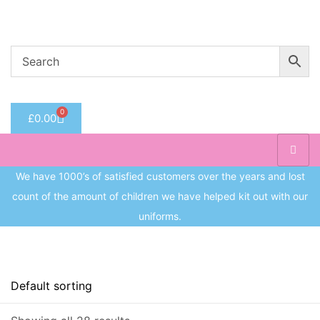
Welcome to CC Uniforms
Get Your Kids School Ready
Sign in
0
£
0.00
Remember me
Lost 
Log in
We have 1000’s of satisfied customers over the years and lost
count of the amount of children we have helped kit out with our
Create an account
uniforms.
Price