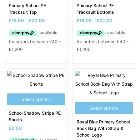
Primary School PE
Primary School PE
Tracksuit Top
Tracksuit Bottoms
£
18.00
–
£
20.00
£
16.00
–
£
22.00
Select options
Select options
School Shadow Stripe PE
Shorts
Royal Blue Primary School
£
6.00
Book Bag With Strap &
School Logo