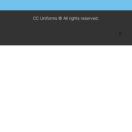
CC Uniforms © All rights reserved.