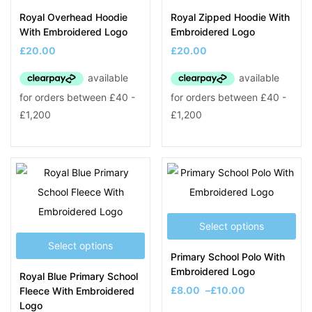
Royal Overhead Hoodie
Royal Zipped Hoodie With
With Embroidered Logo
Embroidered Logo
£
20.00
£
20.00
Select options
Select options
Primary School Polo With
Embroidered Logo
Royal Blue Primary School
£
8.00
–
£
10.00
Fleece With Embroidered
Logo