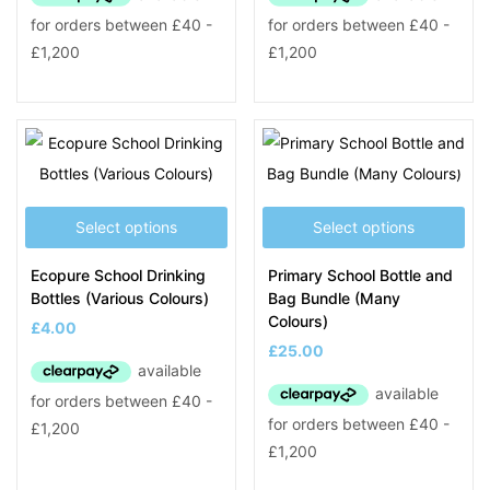
Select options
Select options
Ecopure School Drinking
Primary School Bottle and
Bottles (Various Colours)
Bag Bundle (Many
Colours)
£
4.00
£
25.00