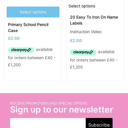
Select options
Select options
20 Easy To Iron On Name
Labels
Primary School Pencil
Case
Instruction Video
£
2.50
£
2.00
RECEIVE PROMOTIONS AND SPECIAL OFFERS
Sign up to our newsletter