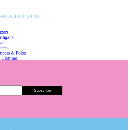
CHOOL PRODUCTS
azers
rdigans
ats
eeces
mpers & Polos
 Clothing
hool Bags & Other
art Tags
irts & Ties
ousers & Skirts