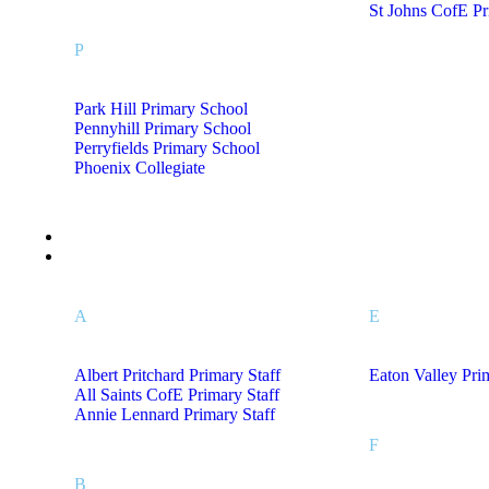
St Johns CofE P
P
Park Hill Primary School
Pennyhill Primary School
Perryfields Primary School
Phoenix Collegiate
Leaver Hoodies
Staff Uniform A – L
A
E
Albert Pritchard Primary Staff
Eaton Valley Pri
All Saints CofE Primary Staff
Annie Lennard Primary Staff
F
B