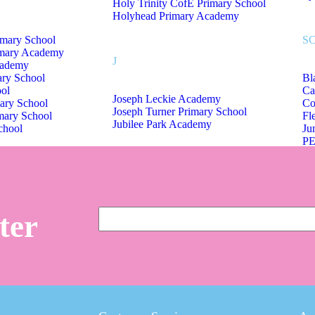
Holy Trinity CofE Primary School
Holyhead Primary Academy
imary School
S
imary Academy
J
cademy
ary School
Bl
ol
Ca
Joseph Leckie Academy
ary School
Co
Joseph Turner Primary School
mary School
Fl
Jubilee Park Academy
chool
Ju
PE
Sc
Sm
Sh
Tr
ter
St Mary Magdalene CofE Primary
W
Summerhill Primary Academy