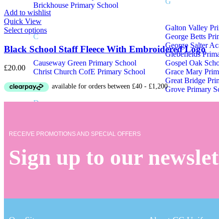
G
Brickhouse Primary School
Product Tags
Add to wishlist
Quick View
Galton Valley Pr
Product Tags
Select options
C
George Betts Pr
George Salter A
Black School Staff Fleece With Embroidered Logo
Glebefields Prim
Causeway Green Primary School
Gospel Oak Scho
£
20.00
Christ Church CofE Primary School
Grace Mary Prim
Great Bridge Pri
Grove Primary S
D
Delves Junior School
RECEIVE PROMOTIONS AND SPECIAL OFFERS
Devonshire Infant & Junior Academy
Sign up to our newslet
School Uniform M – Z
M
Q