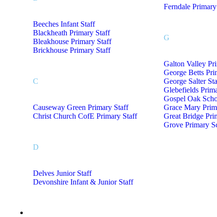
Ferndale Primary
Beeches Infant Staff
Blackheath Primary Staff
G
Bleakhouse Primary Staff
Brickhouse Primary Staff
Galton Valley Pr
George Betts Pri
C
George Salter Sta
Glebefields Prima
Gospel Oak Schoo
Causeway Green Primary Staff
Grace Mary Prima
Christ Church CofE Primary Staff
Great Bridge Pri
Grove Primary Sc
D
Delves Junior Staff
Devonshire Infant & Junior Staff
Staff Uniform M- Z