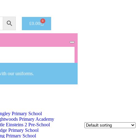
Got it!
0
£
0.00
with our uniforms.
ng George V Primary School
ngley Primary School
ghtwoods Primary Academy
ttle Einsteins 2 Pre-School
dge Primary School
ng Primary School