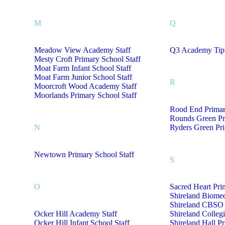
M
Q
Meadow View Academy Staff
Q3 Academy Tipt
Mesty Croft Primary School Staff
Moat Farm Infant School Staff
Moat Farm Junior School Staff
R
Moorcroft Wood Academy Staff
Moorlands Primary School Staff
Rood End Primar
Rounds Green Pr
N
Ryders Green Pri
Newtown Primary School Staff
S
O
Sacred Heart Pri
Shireland Biome
Shireland CBSO 
Ocker Hill Academy Staff
Shireland Colleg
Ocker Hill Infant School Staff
Shireland Hall P