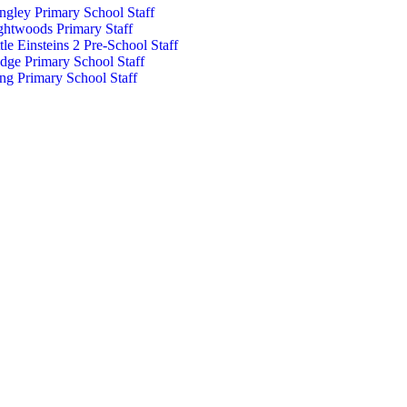
ngley Primary School Staff
ghtwoods Primary Staff
ttle Einsteins 2 Pre-School Staff
dge Primary School Staff
ng Primary School Staff