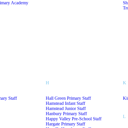
rimary Academy
Sh
Tr
H
K
mary Staff
Hall Green Primary Staff
Ki
Hamstead Infant Staff
Hamstead Junior Staff
Hanbury Primary Staff
L
Happy Valley Pre-School Staff
Hargate Primary Staff