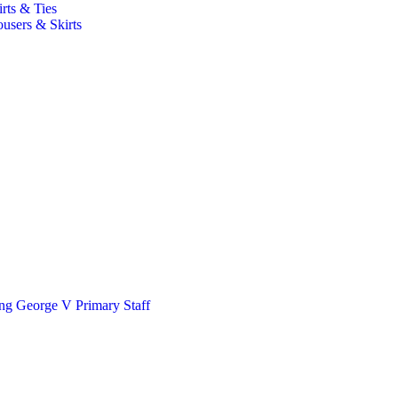
irts & Ties
ousers & Skirts
ng George V Primary Staff