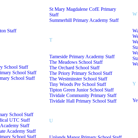
St Mary Magdalene CofE Primary
W
Staff
Summerhill Primary Academy Staff
on Staff
Wa
We
T
We
Sta
Wo
Tameside Primary Academy Staff
Sta
The Meadows School Staff
Wo
y School Staff
The Orchard School Staff
imary School Staff
The Priory Primary School Staff
mary School Staff
The Westminster School Staff
Y
Tiny Woods Pre School Staff
Tipton Green Junior School Staff
Tividale Community Primary Staff
Ye
Tividale Hall Primary School Staff
mary School Staff
dical UTC Staff
U
Academy Staff
iate Academy Staff
rimary School Staff
Uplands Manor Primary School Staff