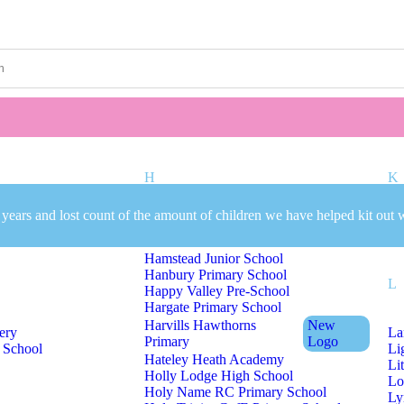
Welcome to CC Uniforms
Get Your Kids School Ready
H
K
 years and lost count of the amount of children we have helped kit out 
mary School
Hall Green Primary School
Ki
Hamstead Infant School
Hamstead Junior School
Hanbury Primary School
L
Happy Valley Pre-School
Hargate Primary School
Harvills Hawthorns
New
ery
La
Primary
Logo
 School
Li
Hateley Heath Academy
Li
Holly Lodge High School
Lo
Holy Name RC Primary School
Ly