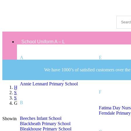
School Uniform A – L
A
E
We have 1000’s of satisfied customers over the
Albert Pritchard Primary School
Eaton Valley Pri
All Saints CofE Primary School
Annie Lennard Primary School
Home
F
Shop
Staff Uniform
B
Gospel Oak Primary School Staff Uniform
Fatima Day Nurs
Ferndale Primary
Beeches Infant School
Showing the single result
Sort by:
On sale
(8)
Blackheath Primary School
Text search
Bleakhouse Primary School