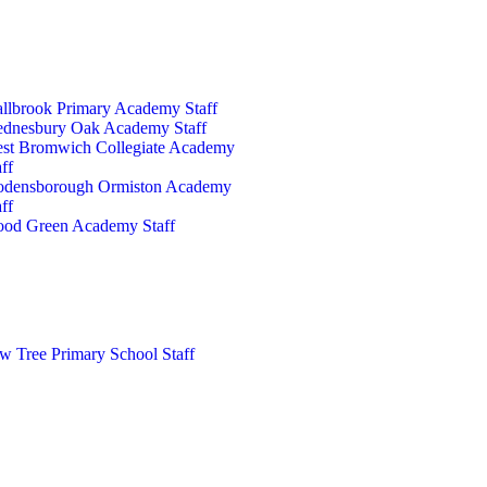
llbrook Primary Academy Staff
dnesbury Oak Academy Staff
st Bromwich Collegiate Academy
ff
densborough Ormiston Academy
ff
od Green Academy Staff
w Tree Primary School Staff