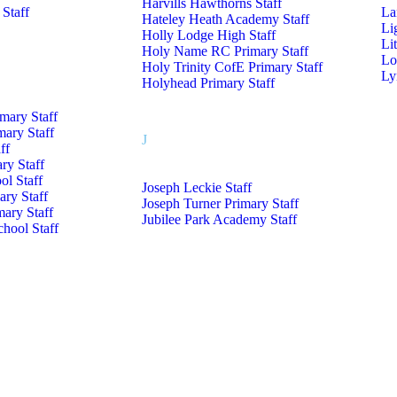
Harvills Hawthorns Staff
 Staff
La
Hateley Heath Academy Staff
Li
Holly Lodge High Staff
Li
Holy Name RC Primary Staff
Lo
Holy Trinity CofE Primary Staff
Ly
Holyhead Primary Staff
imary Staff
mary Staff
J
ff
ry Staff
l Staff
Joseph Leckie Staff
ry Staff
Joseph Turner Primary Staff
mary Staff
Jubilee Park Academy Staff
hool Staff