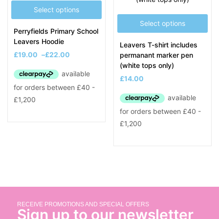
Select options
Select options
Perryfields Primary School
Leavers Hoodie
Leavers T-shirt includes
£
19.00
–
£
22.00
permanant marker pen
(white tops only)
£
14.00
RECEIVE PROMOTIONS AND SPECIAL OFFERS
Sign up to our newsletter