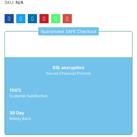
SKU:
N/A
Guaranteed SAFE Checkout
SSL encryption
Secure Checkout Process
100%
Customer Satisfaction
30 Day
Money Back