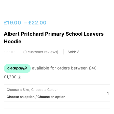
£
19.00
–
£
22.00
Albert Pritchard Primary School Leavers
Hoodie
0
customer reviews
Sold:
3
Choose a Size, Choose a Colour
Choose an option / Choose an option