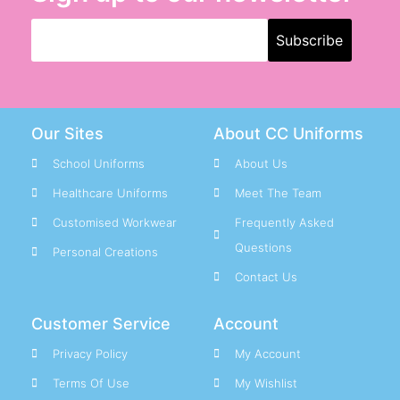
Our Sites
About CC Uniforms
School Uniforms
About Us
Healthcare Uniforms
Meet The Team
Customised Workwear
Frequently Asked
Questions
Personal Creations
Contact Us
Customer Service
Account
Privacy Policy
My Account
Terms Of Use
My Wishlist