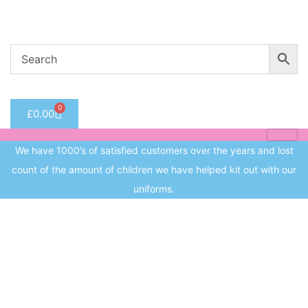
Welcome to CC Uniforms
Get Your Kids School Ready
Sign in
0
£
0.00
Remember me
Lost 
We have 1000’s of satisfied customers over the years and lost
Log in
count of the amount of children we have helped kit out with our
uniforms.
Create an account