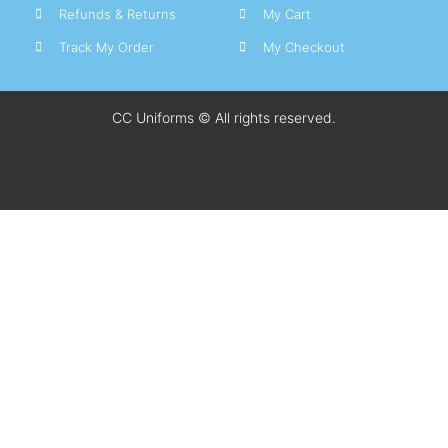
Refunds & Returns
My Cart
Track My Order
My Checkout
CC Uniforms © All rights reserved.