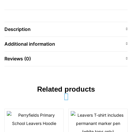
Description
Additional information
Reviews (0)
Related products