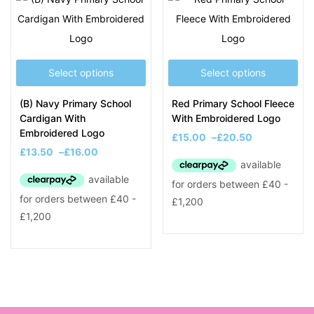
Select options
Select options
(B) Navy Primary School
Red Primary School Fleece
Cardigan With
With Embroidered Logo
Embroidered Logo
£
15.00
–
£
20.50
£
13.50
–
£
16.00