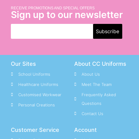
RECEIVE PROMOTIONS AND SPECIAL OFFERS
Sign up to our newsletter
Our Sites
About CC Uniforms
School Uniforms
About Us
Healthcare Uniforms
Meet The Team
Customised Workwear
Frequently Asked
Questions
Personal Creations
Contact Us
Customer Service
Account