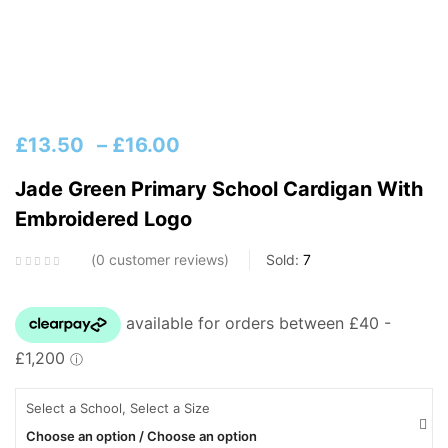
£
13.50
–
£
16.00
Jade Green Primary School Cardigan With
Embroidered Logo
0
customer reviews
Sold:
7
Select a School, Select a Size
Choose an option / Choose an option