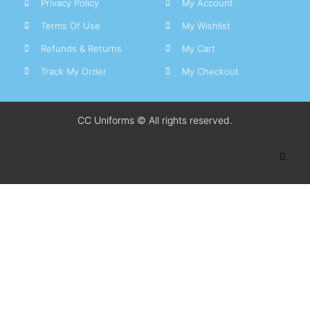
Privacy Policy
My Account
Terms Of Use
My Wishlist
Refunds & Returns
My Cart
Track My Order
My Checkout
CC Uniforms © All rights reserved.