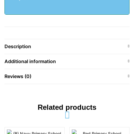
Description
Additional information
Reviews (0)
Related products