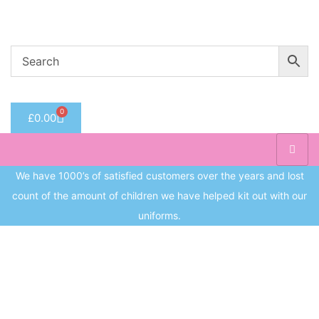
Welcome to CC Uniforms
Get Your Kids School Ready
Sign in
0
£
0.00
Remember me
Lost 
Log in
We have 1000’s of satisfied customers over the years and lost
count of the amount of children we have helped kit out with our
Create an account
uniforms.