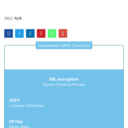
SKU:
N/A
Guaranteed SAFE Checkout
SSL encryption
Secure Checkout Process
100%
Customer Satisfaction
30 Day
Money Back