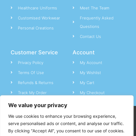
Healthcare Uniforms
Meet The Team
Customised Workwear
Frequently Asked
Questions
Personal Creations
Contact Us
Customer Service
Account
Privacy Policy
My Account
Terms Of Use
My Wishlist
Refunds & Returns
My Cart
Track My Order
My Checkout
We value your privacy
CC Uniforms © All rights reserved.
We use cookies to enhance your browsing experience,
serve personalised ads or content, and analyse our traffic.
By clicking "Accept All", you consent to our use of cookies.