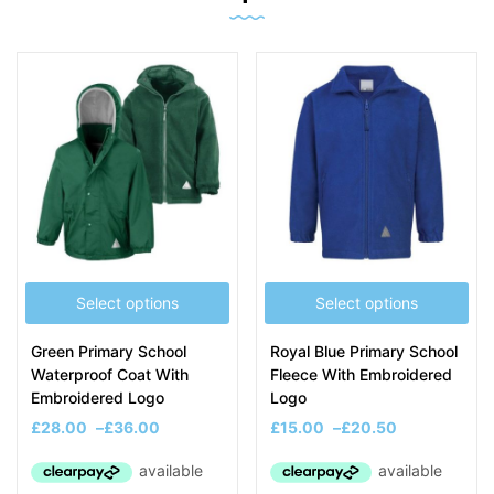
Select options
Select options
Green Primary School
Royal Blue Primary School
Waterproof Coat With
Fleece With Embroidered
Embroidered Logo
Logo
£
28.00
–
£
36.00
£
15.00
–
£
20.50