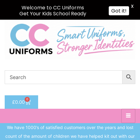
X
Welcome to CC Uniforms
Got it!
Get Your Kids School Ready
Sign in
Remember me
Lost password?
Log in
Create an account
0
£
0.00
We have 1000’s of satisfied customers over the years and lost
count of the amount of children we have helped kit out with our