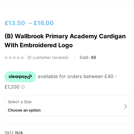
£
13.50
–
£
16.00
(B) Wallbrook Primary Academy Cardigan
With Embroidered Logo
0
customer reviews
Sold:
49
Select a Size
Choose an option
SKU:
N/A