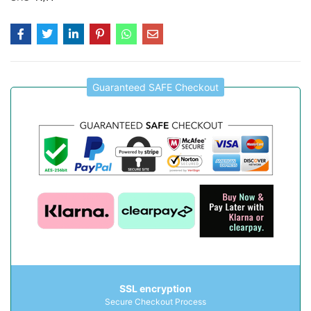
Guaranteed SAFE Checkout
SSL encryption
Secure Checkout Process