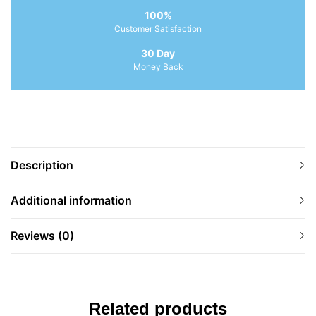
100%
Customer Satisfaction
30 Day
Money Back
Description
Additional information
Reviews (0)
Related products