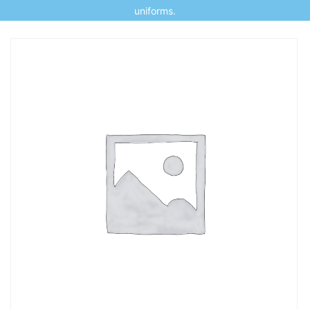
uniforms.