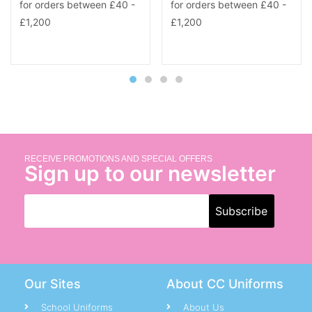
RECEIVE PROMOTIONS AND SPECIAL OFFERS
Sign up to our newsletter
Our Sites
About CC Uniforms
School Uniforms
About Us