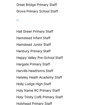
Great Bridge Primary Staff
Grove Primary School Staff
H
Hall Green Primary Staff
Hamstead Infant Staff
Hamstead Junior Staff
Hanbury Primary Staff
Happy Valley Pre-School Staff
Hargate Primary Staff
Harvills Hawthorns Staff
Hateley Heath Academy Staff
Holly Lodge High Staff
Holy Name RC Primary Staff
Holy Trinity CofE Primary Staff
Holyhead Primary Staff