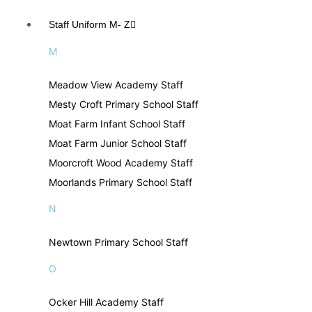
Staff Uniform M- Z
M
Meadow View Academy Staff
Mesty Croft Primary School Staff
Moat Farm Infant School Staff
Moat Farm Junior School Staff
Moorcroft Wood Academy Staff
Moorlands Primary School Staff
N
Newtown Primary School Staff
O
Ocker Hill Academy Staff