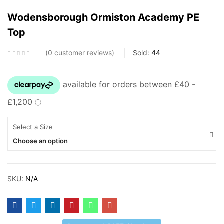
Blackheath Primary School
Wodensborough Ormiston Academy PE
Bleakhouse Primary School
Top
Brickhouse Primary School
C
0
customer reviews
Sold:
44
Causeway Green Primary School
Christ Church CofE Primary School
D
Select a Size
Delves Junior School
Choose an option
Devonshire Infant & Junior Academy
E
SKU:
N/A
Eaton Valley Primary School
F