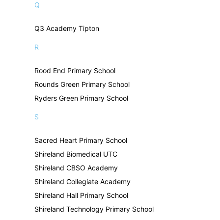
Q
Q3 Academy Tipton
R
Rood End Primary School
Rounds Green Primary School
Ryders Green Primary School
S
Sacred Heart Primary School
Shireland Biomedical UTC
Shireland CBSO Academy
Shireland Collegiate Academy
Shireland Hall Primary School
Shireland Technology Primary School