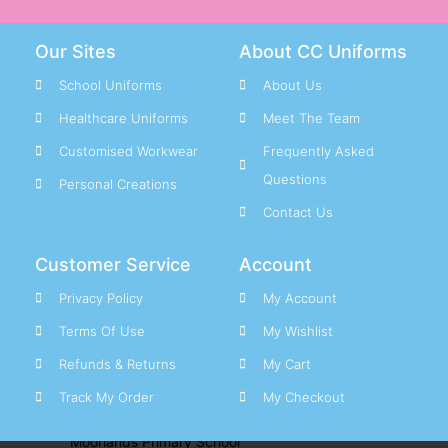
Jumpers & Polos
PE Clothing
Our Sites
About CC Uniforms
School Bags & Other
School Uniforms
About Us
Smart Tags
Shirts & Ties
Healthcare Uniforms
Meet The Team
Trousers & Skirts
Customised Workwear
Frequently Asked
Questions
Personal Creations
School Uniform M – Z
Contact Us
M
Customer Service
Account
Meadow View Academy
New School
Privacy Policy
My Account
Mesty Croft Primary School
Terms Of Use
My Wishlist
Moat Farm Infant School
Refunds & Returns
My Cart
Moat Farm Junior School
Track My Order
My Checkout
Moorcroft Wood Academy
New School
Moorlands Primary School