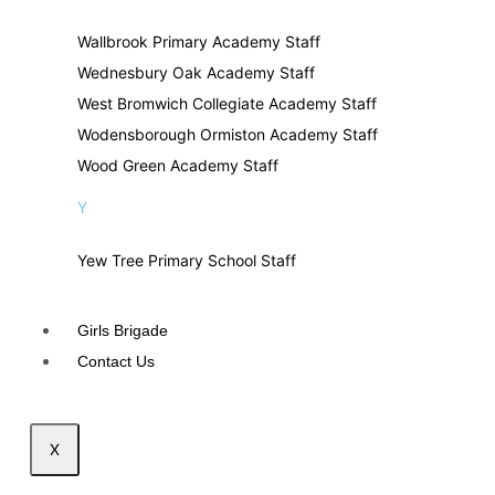
Wallbrook Primary Academy Staff
Wednesbury Oak Academy Staff
West Bromwich Collegiate Academy Staff
Wodensborough Ormiston Academy Staff
Wood Green Academy Staff
Y
Yew Tree Primary School Staff
Girls Brigade
Contact Us
X