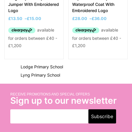
K
Jumper With Embroidered
Waterproof Coat With
Logo
Embroidered Logo
King George V Primary School
£
13.50
–
£
15.00
£
28.00
–
£
36.00
L
Langley Primary School
Lightwoods Primary Academy
Little Einsteins 2 Pre-School
Lodge Primary School
Lyng Primary School
SCHOOL PRODUCTS
RECEIVE PROMOTIONS AND SPECIAL OFFERS
Sign up to our newsletter
Blazers
Cardigans
Coats
Fleeces