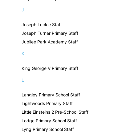
J
Joseph Leckie Staff
Joseph Turner Primary Staff
Jubilee Park Academy Staff
K
King George V Primary Staff
L
Langley Primary School Staff
Lightwoods Primary Staff
Little Einsteins 2 Pre-School Staff
Lodge Primary School Staff
Lyng Primary School Staff