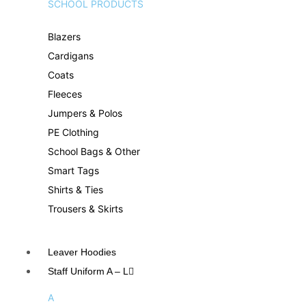
SCHOOL PRODUCTS
Blazers
Cardigans
Coats
Fleeces
Jumpers & Polos
PE Clothing
School Bags & Other
Smart Tags
Shirts & Ties
Trousers & Skirts
Leaver Hoodies
Staff Uniform A – L
A