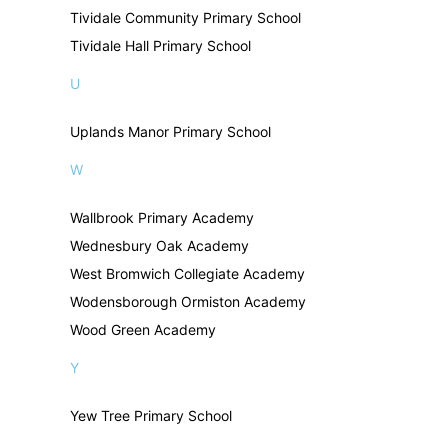
Tividale Community Primary School
Tividale Hall Primary School
U
Uplands Manor Primary School
W
Wallbrook Primary Academy
Wednesbury Oak Academy
West Bromwich Collegiate Academy
Wodensborough Ormiston Academy
Wood Green Academy
Y
Yew Tree Primary School