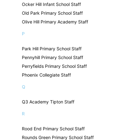
Ocker Hill Infant School Staff
Old Park Primary School Staff
Olive Hill Primary Academy Staff
P
Park Hill Primary School Staff
Pennyhill Primary School Staff
Perryfields Primary School Staff
Phoenix Collegiate Staff
Q
Q3 Academy Tipton Staff
R
Rood End Primary School Staff
Rounds Green Primary School Staff