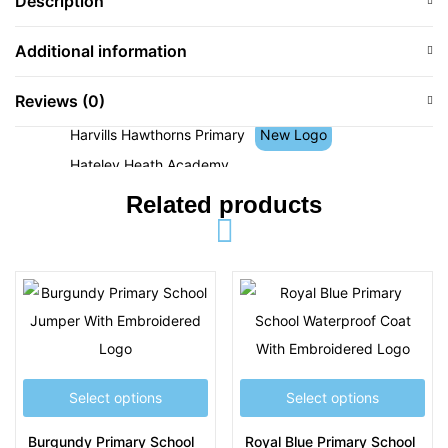
Description
Hamstead Junior School
Hanbury Primary School
Additional information
Happy Valley Pre-School
Reviews (0)
Hargate Primary School
Harvills Hawthorns Primary
New Logo
Hateley Heath Academy
Holly Lodge High School
Related products
Holy Name RC Primary School
Holy Trinity CofE Primary School
Holyhead Primary Academy
J
Joseph Leckie Academy
Joseph Turner Primary School
Select options
Select options
Jubilee Park Academy
Burgundy Primary School
Royal Blue Primary School