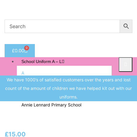
Welcome to CC Uniforms
Get Your Kids School Ready
Sign in
0
£
0.00
Remember me
Lost 
School Uniform A – L
Log in
A
We have 1000’s of satisfied customers over the years and lost
Albert Pritchard Primary School
count of the amount of children we have helped kit out with our
Create an account
All Saints CofE Primary School
uniforms.
Annie Lennard Primary School
B
Beeches Infant School
£
15.00