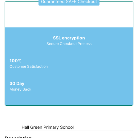
Guaranteed SAFE Checkout
Fatima Day Nursery
Ferndale Primary School
G
SSL encryption
Galton Valley Primary School
Secure Checkout Process
George Betts Primary Academy
George Salter Academy
100%
Glebefields Primary School
Customer Satisfaction
Gospel Oak School
30 Day
Grace Mary Primary School
Money Back
Great Bridge Primary School
Grove Primary School
H
Hall Green Primary School
Hamstead Infant School