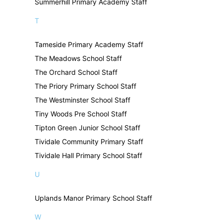
Summerhill Primary Academy Staff
T
Tameside Primary Academy Staff
The Meadows School Staff
The Orchard School Staff
The Priory Primary School Staff
The Westminster School Staff
Tiny Woods Pre School Staff
Tipton Green Junior School Staff
Tividale Community Primary Staff
Tividale Hall Primary School Staff
U
Uplands Manor Primary School Staff
W