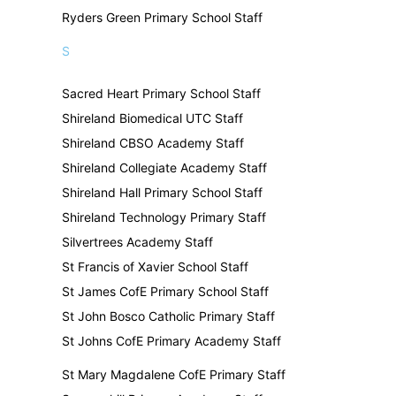
Ryders Green Primary School Staff
S
Sacred Heart Primary School Staff
Shireland Biomedical UTC Staff
Shireland CBSO Academy Staff
Shireland Collegiate Academy Staff
Shireland Hall Primary School Staff
Shireland Technology Primary Staff
Silvertrees Academy Staff
St Francis of Xavier School Staff
St James CofE Primary School Staff
St John Bosco Catholic Primary Staff
St Johns CofE Primary Academy Staff
St Mary Magdalene CofE Primary Staff