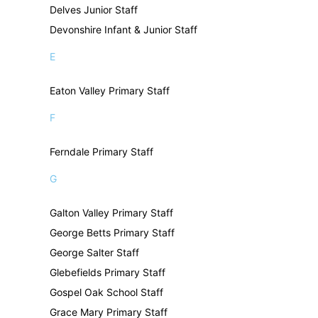
Delves Junior Staff
Devonshire Infant & Junior Staff
E
Eaton Valley Primary Staff
F
Ferndale Primary Staff
G
Galton Valley Primary Staff
George Betts Primary Staff
George Salter Staff
Glebefields Primary Staff
Gospel Oak School Staff
Grace Mary Primary Staff