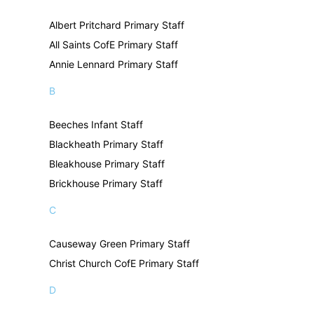
Albert Pritchard Primary Staff
All Saints CofE Primary Staff
Annie Lennard Primary Staff
B
Beeches Infant Staff
Blackheath Primary Staff
Bleakhouse Primary Staff
Brickhouse Primary Staff
C
Causeway Green Primary Staff
Christ Church CofE Primary Staff
D