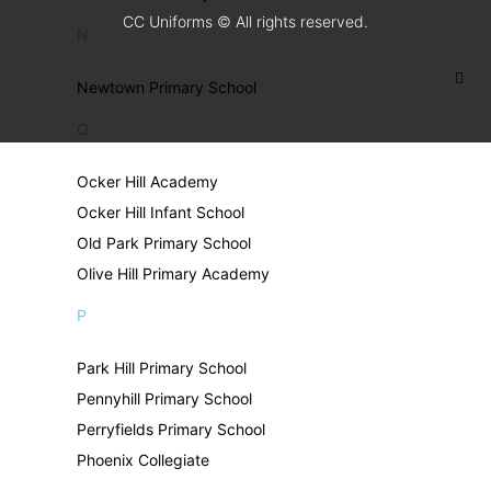
CC Uniforms © All rights reserved.
N
Newtown Primary School
O
Ocker Hill Academy
Ocker Hill Infant School
Old Park Primary School
Olive Hill Primary Academy
P
Park Hill Primary School
Pennyhill Primary School
Perryfields Primary School
Phoenix Collegiate