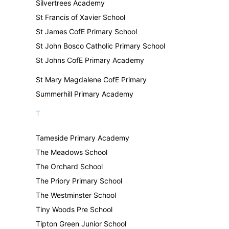
Silvertrees Academy
St Francis of Xavier School
St James CofE Primary School
St John Bosco Catholic Primary School
St Johns CofE Primary Academy
St Mary Magdalene CofE Primary
Summerhill Primary Academy
T
Tameside Primary Academy
The Meadows School
The Orchard School
The Priory Primary School
The Westminster School
Tiny Woods Pre School
Tipton Green Junior School