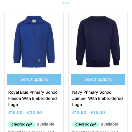
Select options
Select options
Royal Blue Primary School
Navy Primary School
Fleece With Embroidered
Jumper With Embroidered
Logo
Logo
£
15.00
–
£
20.50
£
13.50
–
£
15.00