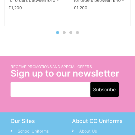
RECEIVE PROMOTIONS AND SPECIAL OFFERS
Sign up to our newsletter
Our Sites
About CC Uniforms
School Uniforms
About Us