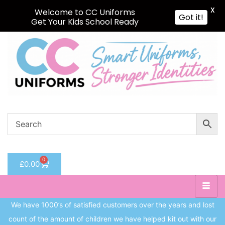
X
Welcome to CC Uniforms
Got it!
Get Your Kids School Ready
Sign in
Remember me
Lost password?
Log in
Create an account
0
£
0.00
We have 1000’s of satisfied customers over the years and lost
count of the amount of children we have helped kit out with our