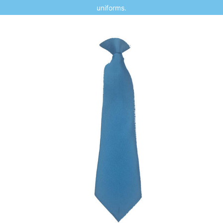
uniforms.