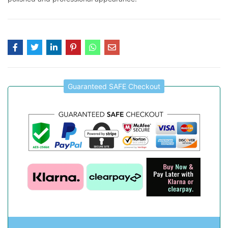
Guaranteed SAFE Checkout