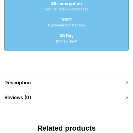
SSL encryption
Secure Checkout Process
100%
Customer Satisfaction
30 Day
Money Back
Description
Reviews (0)
Related products