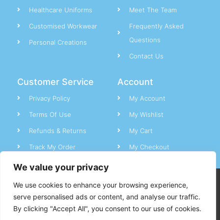
Healthcare Uniforms
Meet The Team
Customised Workwear
Frequently Asked
Questions
Personal Creations
Contact Us
Customer Service
Account
Privacy Policy
My Account
Terms Of Use
My Wishlist
Refunds & Returns
My Cart
Track My Order
My Checkout
We value your privacy
CC Uniforms © All rights reserved.
We use cookies to enhance your browsing experience,
serve personalised ads or content, and analyse our traffic.
By clicking "Accept All", you consent to our use of cookies.