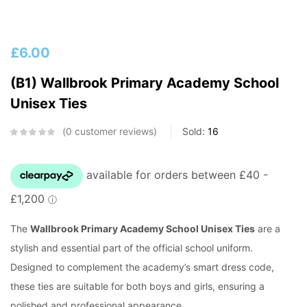
£
6.00
(B1) Wallbrook Primary Academy School
Unisex Ties
0
customer reviews
Sold:
16
The
Wallbrook Primary Academy School Unisex Ties
are a
stylish and essential part of the official school uniform.
Designed to complement the academy’s smart dress code,
these ties are suitable for both boys and girls, ensuring a
polished and professional appearance.